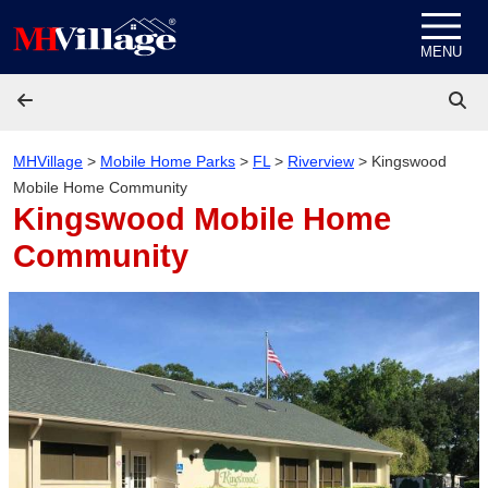
Skip to content
MENU
MHVillage
>
Mobile Home Parks
>
FL
>
Riverview
>
Kingswood
Mobile Home Community
Kingswood Mobile Home
Community