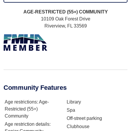
AGE-RESTRICTED (55+)
COMMUNITY
10109 Oak Forest Drive
Riverview, FL 33569
Community Features
Age restrictions
: Age-
Library
Restricted (55+)
Spa
Community
Off-street parking
Age restriction details
:
Clubhouse