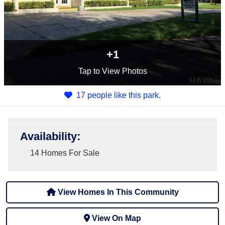
+1
Tap
to View Photos
17 people like this park.
Availability
:
14 Homes For Sale
View Homes In This Community
View On Map