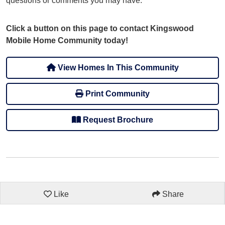
questions or comments you may have.
Click a button on this page to contact Kingswood
Mobile Home Community today!
View Homes In This Community
Print Community
Request Brochure
Like
Share