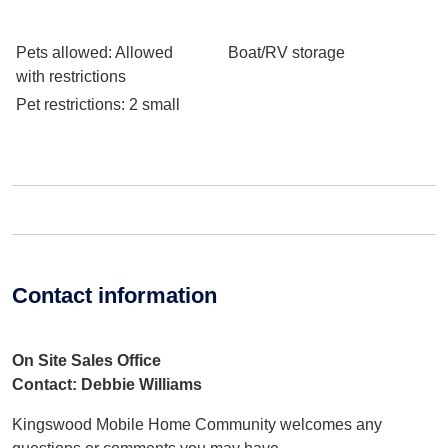
Pets allowed
: Allowed
Boat/RV storage
with restrictions
Pet restrictions
: 2 small
Contact information
On Site Sales Office
Contact: Debbie Williams
Kingswood Mobile Home Community welcomes any