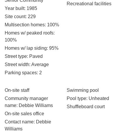
Senior Community
Recreational facilities
Year built
: 1985
Site count
: 229
Multisection homes
: 100%
Homes w/ peaked roofs
:
100%
Homes w/ lap siding
: 95%
Street type
: Paved
Street width
: Average
Parking spaces
: 2
On-site staff
Swimming pool
Community manager
Pool type
: Unheated
name
: Debbie Williams
Shuffleboard court
On-site sales office
Contact name
: Debbie
Williams