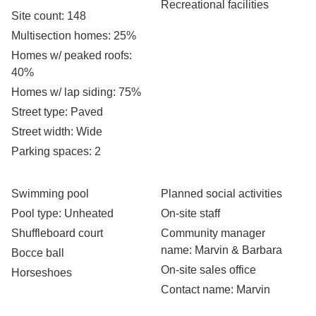
Recreational facilities
Site count
: 148
Multisection homes
: 25%
Homes w/ peaked roofs
:
40%
Homes w/ lap siding
: 75%
Street type
: Paved
Street width
: Wide
Parking spaces
: 2
Swimming pool
Planned social activities
Pool type
: Unheated
On-site staff
Shuffleboard court
Community manager
name
: Marvin & Barbara
Bocce ball
On-site sales office
Horseshoes
Contact name
: Marvin