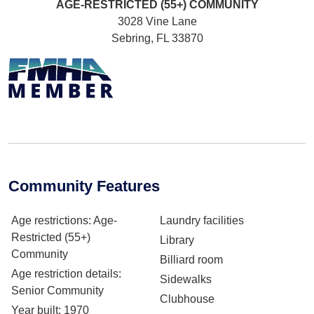
AGE-RESTRICTED (55+)
COMMUNITY
3028 Vine Lane
Sebring, FL 33870
Community Features
Age restrictions
: Age-
Laundry facilities
Restricted (55+)
Library
Community
Billiard room
Age restriction details
:
Sidewalks
Senior Community
Clubhouse
Year built
: 1970