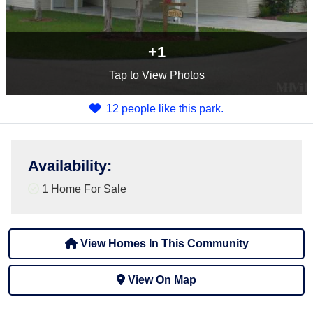
+1
Tap
to View Photos
12 people like this park.
Availability
:
1 Home For Sale
View Homes In This Community
View On Map