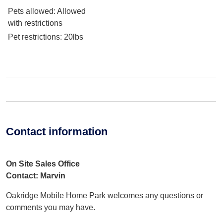
Pets allowed
: Allowed
with restrictions
Pet restrictions
: 20lbs
Contact information
On Site Sales Office
Contact: Marvin
Oakridge Mobile Home Park welcomes any questions or
comments you may have.