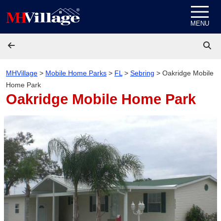
Skip to content
MENU
MHVillage
>
Mobile Home Parks
>
FL
>
Sebring
>
Oakridge Mobile
Home Park
Oakridge Mobile Home Park