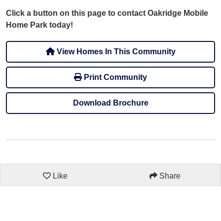
Click a button on this page to contact Oakridge Mobile
Home Park today!
View Homes In This Community
Print Community
Download Brochure
Like
Share