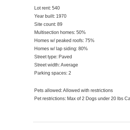
Lot rent
: 540
Year built
: 1970
Site count
: 89
Multisection homes
: 50%
Homes w/ peaked roofs
: 75%
Homes w/ lap siding
: 80%
Street type
: Paved
Street width
: Average
Parking spaces
: 2
Pets allowed
: Allowed with restrictions
Pet restrictions
: Max of 2 Dogs under 20 lbs C