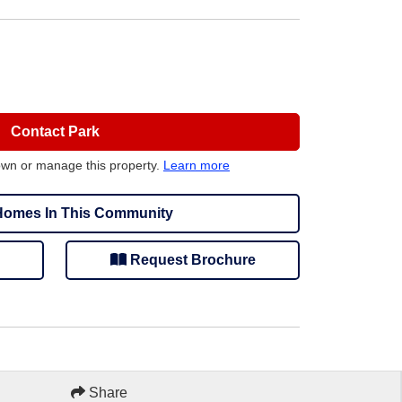
Contact Park
own or manage this property.
Learn more
omes In This Community
Request Brochure
Share