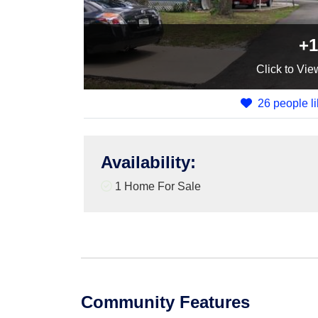
+1
Click
to Vie
26 people li
Availability
:
1 Home For Sale
Community Features