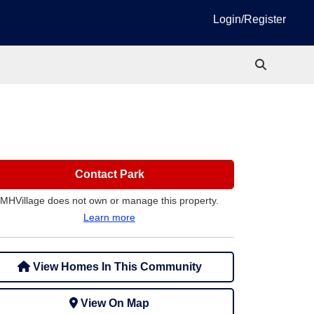
Login/Register
Contact Park
MHVillage does not own or manage this property.
Learn more
View Homes In This Community
View On Map