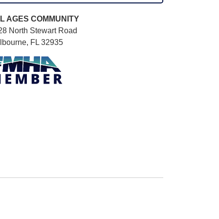
L AGES
COMMUNITY
28 North Stewart Road
lbourne, FL 32935