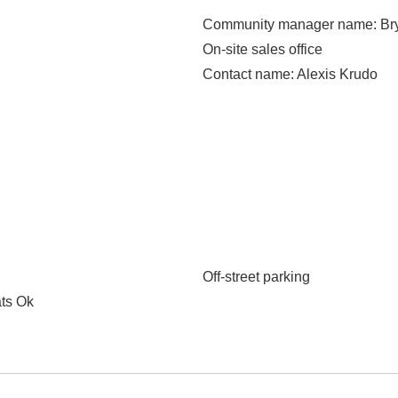
Community manager name
: B
On-site sales office
Contact name
: Alexis Krudo
Off-street parking
ats Ok