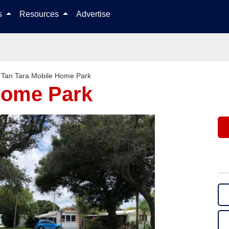
Skip to content
ls
Resources
Advertise
>
Tan Tara Mobile Home Park
Home Park