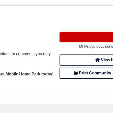
MHVillage does not 
stions or comments you may
View H
Print Community
Tara Mobile Home Park today!