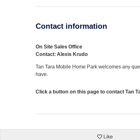
Contact information
On Site Sales Office
Contact: Alexis Krudo
Tan Tara Mobile Home Park welcomes any que
have.
Click a button on this page to contact Tan 
Like