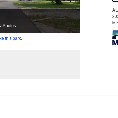
AL
20
Me
w Photos
ke this park.