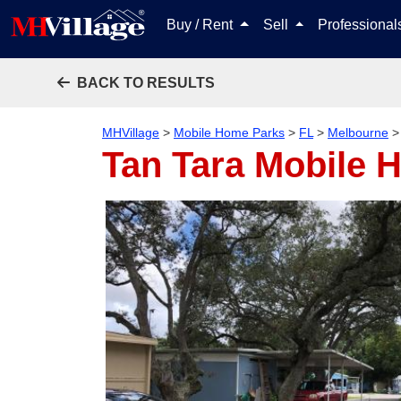
Buy / Rent
Sell
Professiona
BACK TO RESULTS
MHVillage
>
Mobile Home Parks
>
FL
>
Melbourne
Tan Tara Mobile 