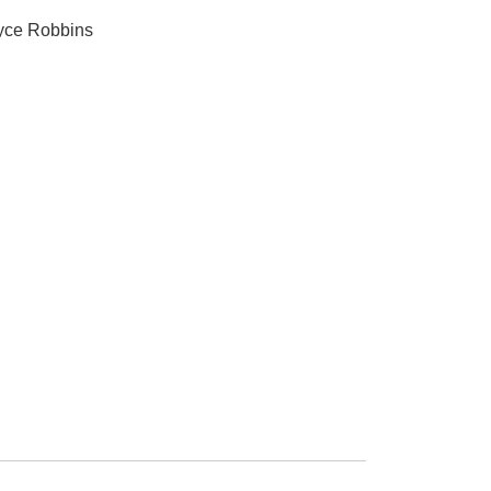
ryce Robbins