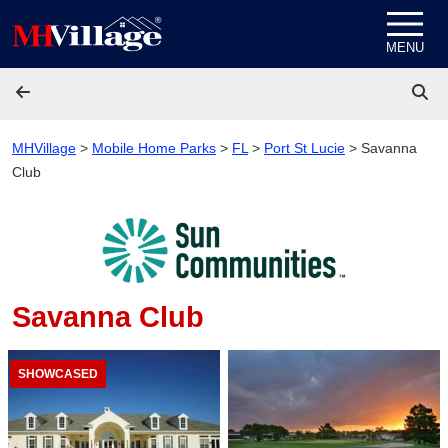
Skip to content
MENU
MHVillage
>
Mobile Home Parks
>
FL
>
Port St Lucie
>
Savanna
Club
Savanna Club
SHOWCASED