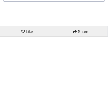
Like
Share