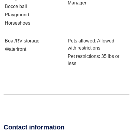
Manager
Bocce ball
Playground
Horseshoes
Boat/RV storage
Pets allowed
: Allowed
with restrictions
Waterfront
Pet restrictions
: 35 lbs or
less
Contact information