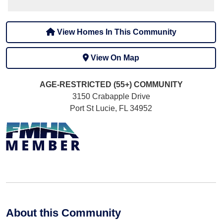
View Homes In This Community
View On Map
AGE-RESTRICTED (55+)
COMMUNITY
3150 Crabapple Drive
Port St Lucie, FL 34952
About this Community