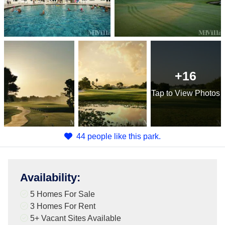
+16
Tap
to View Photos
44 people like this park.
Availability
:
5 Homes For Sale
3 Homes For Rent
5+
Vacant Sites Available