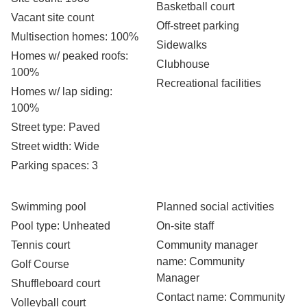
Basketball court
Vacant site count
Off-street parking
Multisection homes
: 100%
Sidewalks
Homes w/ peaked roofs
:
Clubhouse
100%
Recreational facilities
Homes w/ lap siding
:
100%
Street type
: Paved
Street width
: Wide
Parking spaces
: 3
Swimming pool
Planned social activities
Pool type
: Unheated
On-site staff
Tennis court
Community manager
name
: Community
Golf Course
Manager
Shuffleboard court
Contact name
: Community
Volleyball court