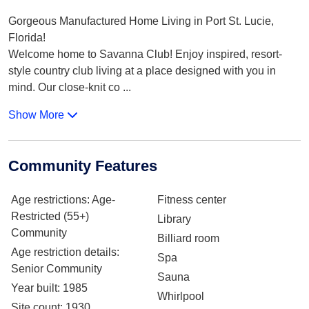
Gorgeous Manufactured Home Living in Port St. Lucie,
Florida!
Welcome home to Savanna Club! Enjoy inspired, resort-
style country club living at a place designed with you in
mind. Our close-knit co
...
Show More
Community Features
Age restrictions
: Age-
Fitness center
Restricted (55+)
Library
Community
Billiard room
Age restriction details
:
Spa
Senior Community
Sauna
Year built
: 1985
Whirlpool
Site count
: 1930