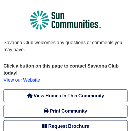
Savanna Club welcomes any questions or comments you
may have.
Click a button on this page to contact Savanna Club
today!
View our Website
View Homes In This Community
Print Community
Request Brochure