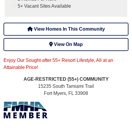
5+
Vacant Sites Available
View Homes In This Community
View On Map
Enjoy Our Sought-after 55+ Resort Lifestyle, All at an
Attainable Price!
AGE-RESTRICTED (55+)
COMMUNITY
15235 South Tamiami Trail
Fort Myers, FL 33908