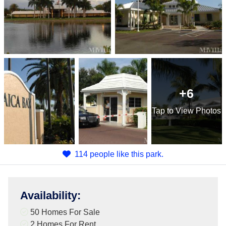
+6
Tap
to View Photos
114 people like this park.
Availability
:
50 Homes For Sale
2 Homes For Rent