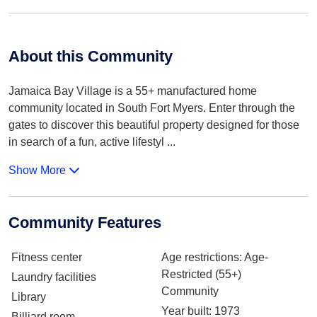
About this Community
Jamaica Bay Village is a 55+ manufactured home
community located in South Fort Myers. Enter through the
gates to discover this beautiful property designed for those
in search of a fun, active lifestyl
...
Show More
Community Features
Fitness center
Age restrictions
: Age-
Restricted (55+)
Laundry facilities
Community
Library
Year built
: 1973
Billiard room