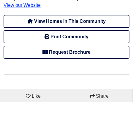
View our Website
View Homes In This Community
Print Community
Request Brochure
Like
Share