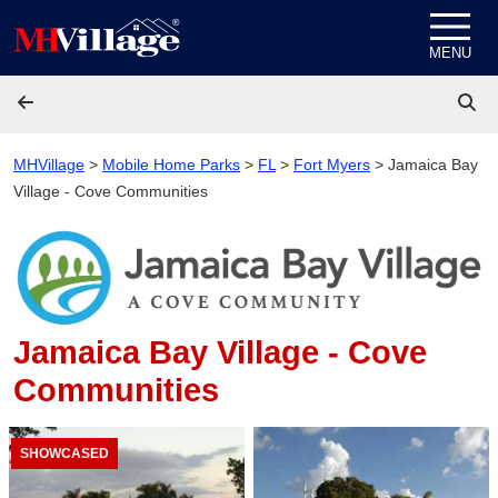
Skip to content
MENU
MHVillage
>
Mobile Home Parks
>
FL
>
Fort Myers
>
Jamaica Bay
Village - Cove Communities
Jamaica Bay Village - Cove
Communities
SHOWCASED