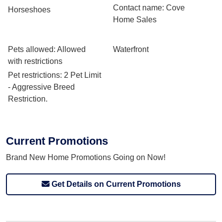
Contact name
: Cove
Horseshoes
Home Sales
Pets allowed
: Allowed
Waterfront
with restrictions
Pet restrictions
: 2 Pet Limit
- Aggressive Breed
Restriction.
Current Promotions
Brand New Home Promotions Going on Now!
Get Details on Current Promotions