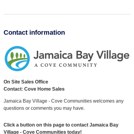
Contact information
On Site Sales Office
Contact: Cove Home Sales
Jamaica Bay Village - Cove Communities welcomes any
questions or comments you may have.
Click a button on this page to contact Jamaica Bay
Village - Cove Communities today!