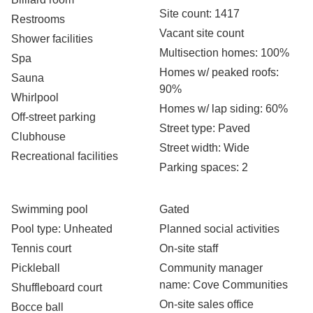
Site count
: 1417
Restrooms
Vacant site count
Shower facilities
Multisection homes
: 100%
Spa
Homes w/ peaked roofs
:
Sauna
90%
Whirlpool
Homes w/ lap siding
: 60%
Off-street parking
Street type
: Paved
Clubhouse
Street width
: Wide
Recreational facilities
Parking spaces
: 2
Swimming pool
Gated
Pool type
: Unheated
Planned social activities
Tennis court
On-site staff
Pickleball
Community manager
name
: Cove Communities
Shuffleboard court
On-site sales office
Bocce ball