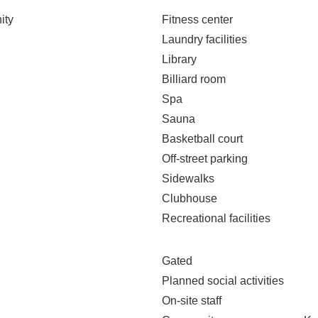
ity
Fitness center
Laundry facilities
Library
Billiard room
Spa
Sauna
Basketball court
Off-street parking
Sidewalks
Clubhouse
Recreational facilities
Gated
Planned social activities
On-site staff