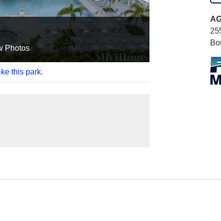
AG
25
Bo
w Photos
ke this park.