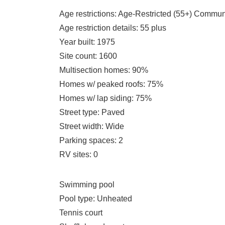
Age restrictions
: Age-Restricted (55+) Commun
Age restriction details
: 55 plus
Year built
: 1975
Site count
: 1600
Multisection homes
: 90%
Homes w/ peaked roofs
: 75%
Homes w/ lap siding
: 75%
Street type
: Paved
Street width
: Wide
Parking spaces
: 2
RV sites
: 0
Swimming pool
Pool type
: Unheated
Tennis court