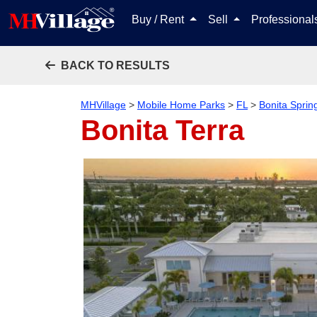
Buy / Rent
Sell
Professiona
BACK TO RESULTS
MHVillage
>
Mobile Home Parks
>
FL
>
Bonita Sprin
Bonita Terra