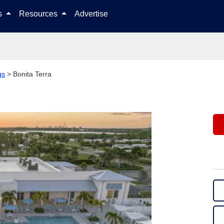
Skip to content
ls
Resources
Advertise
gs
>
Bonita Terra