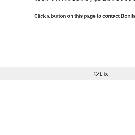
Click a button on this page to contact Bonit
Like