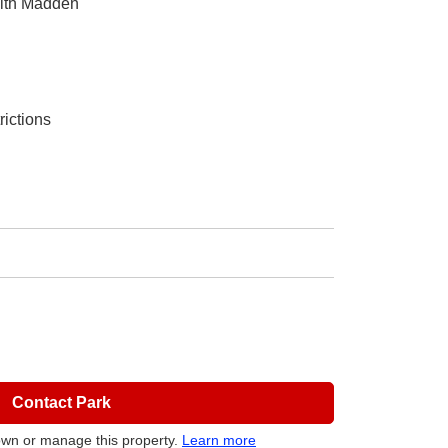
eith Madden
rictions
Contact Park
own or manage this property.
Learn more