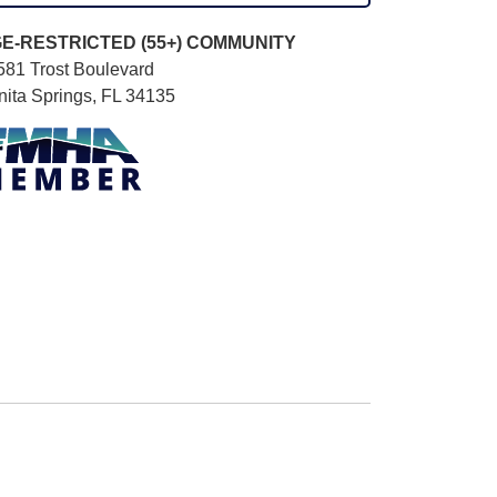
E-RESTRICTED (55+)
COMMUNITY
581 Trost Boulevard
nita Springs, FL 34135