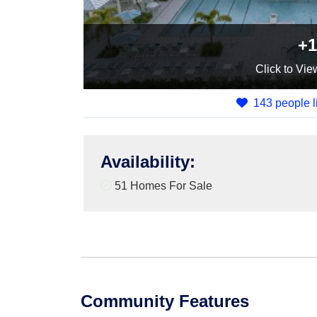
+1
Click
to Vie
143 people li
Availability
:
51 Homes For Sale
Community Features