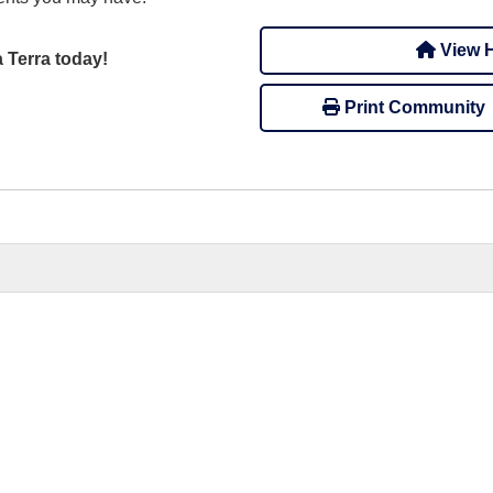
View H
a Terra today!
Print Community