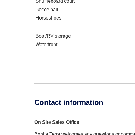
Shuffleboard court
Bocce ball
Horseshoes
Boat/RV storage
Waterfront
Contact information
On Site Sales Office
Bonita Terra welcomes any questions or comm