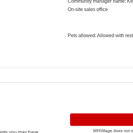
Community manager name
: K
On-site sales office
Pets allowed
: Allowed with rest
MHVillage does not 
ents you may have.