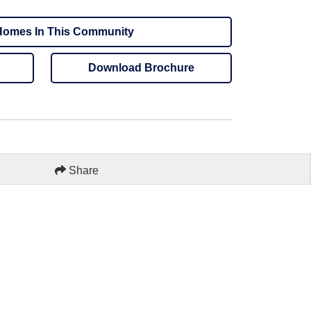
omes In This Community
Download Brochure
Share