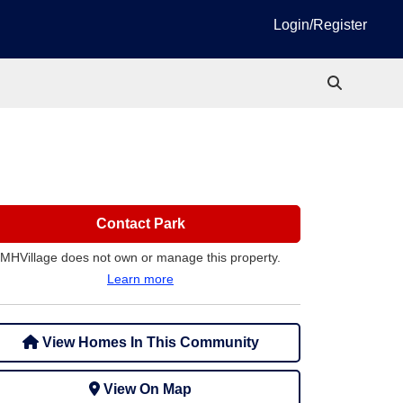
Login/Register
Contact Park
MHVillage does not own or manage this property.
Learn more
View Homes In This Community
View On Map