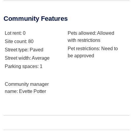
Community Features
Lot rent
: 0
Pets allowed
: Allowed
with restrictions
Site count
: 80
Pet restrictions
: Need to
Street type
: Paved
be approved
Street width
: Average
Parking spaces
: 1
Community manager
name
: Evette Potter