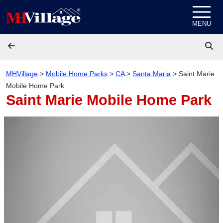
Skip to content
MENU
MHVillage
>
Mobile Home Parks
>
CA
>
Santa Maria
>
Saint Marie
Mobile Home Park
Saint Marie Mobile Home Park