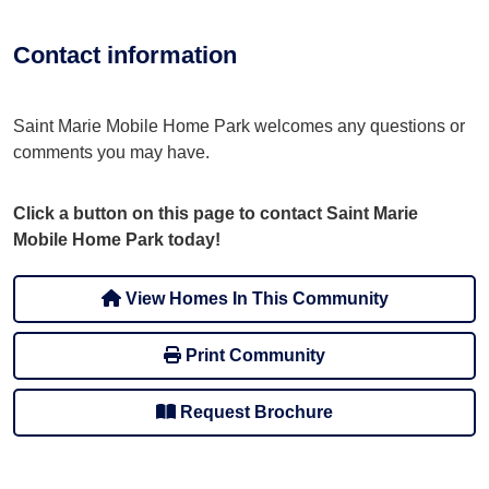
Contact information
Saint Marie Mobile Home Park welcomes any questions or
comments you may have.
Click a button on this page to contact Saint Marie
Mobile Home Park today!
View Homes In This Community
Print Community
Request Brochure