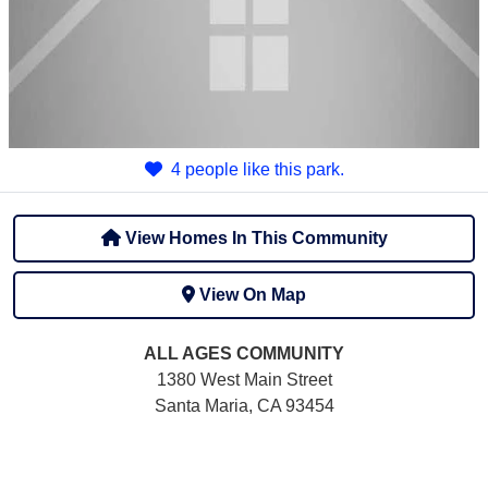
4 people like this park.
View Homes In This Community
View On Map
ALL AGES
COMMUNITY
1380 West Main Street
Santa Maria, CA 93454