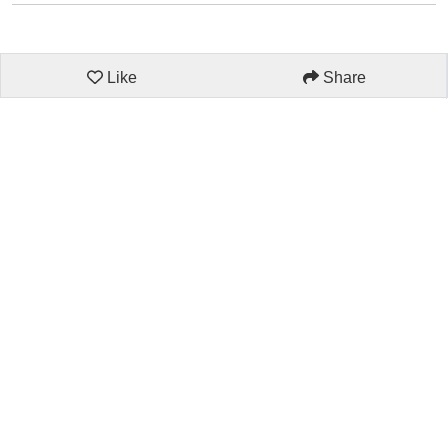
Like
Share