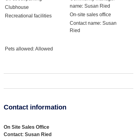
name
: Susan Ried
Clubhouse
On-site sales office
Recreational facilities
Contact name
: Susan
Ried
Pets allowed
: Allowed
Contact information
On Site Sales Office
Contact: Susan Ried