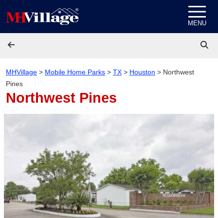
Skip to content
MENU
MHVillage
>
Mobile Home Parks
>
TX
>
Houston
>
Northwest
Pines
Northwest Pines