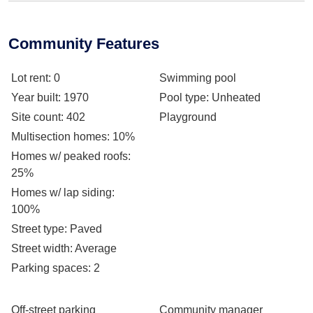
Community Features
Lot rent
: 0
Swimming pool
Year built
: 1970
Pool type
: Unheated
Site count
: 402
Playground
Multisection homes
: 10%
Homes w/ peaked roofs
:
25%
Homes w/ lap siding
:
100%
Street type
: Paved
Street width
: Average
Parking spaces
: 2
Off-street parking
Community manager