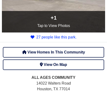
+1
Tap
to View Photos
27 people like this park.
View Homes In This Community
View On Map
ALL AGES
COMMUNITY
14022 Walters Road
Houston, TX 77014