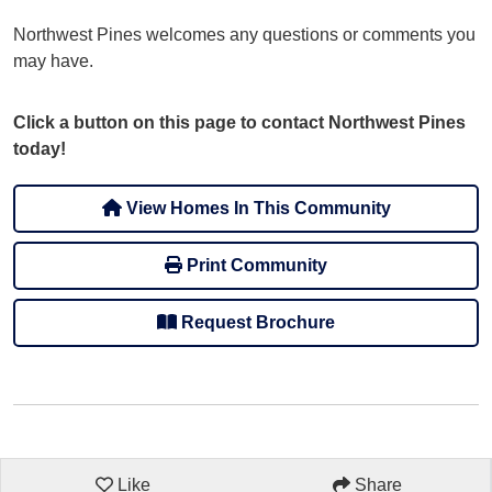
Northwest Pines welcomes any questions or comments you
may have.
Click a button on this page to contact Northwest Pines
today!
View Homes In This Community
Print Community
Request Brochure
Like
Share