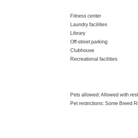
Fitness center
Laundry facilities
Library
Off-street parking
Clubhouse
Recreational facilities
Pets allowed
: Allowed with rest
Pet restrictions
: Some Breed Re