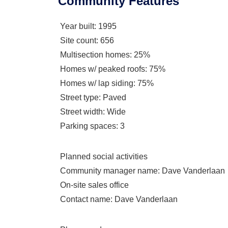
Community Features
Year built
: 1995
Site count
: 656
Multisection homes
: 25%
Homes w/ peaked roofs
: 75%
Homes w/ lap siding
: 75%
Street type
: Paved
Street width
: Wide
Parking spaces
: 3
Planned social activities
Community manager name
: Dave Vanderlaan
On-site sales office
Contact name
: Dave Vanderlaan