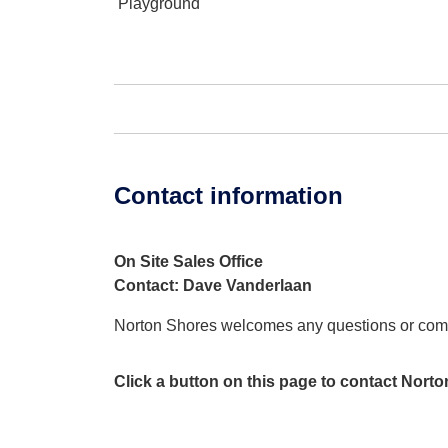
Playground
Contact information
On Site Sales Office
Contact: Dave Vanderlaan
Norton Shores welcomes any questions or co
Click a button on this page to contact Nort