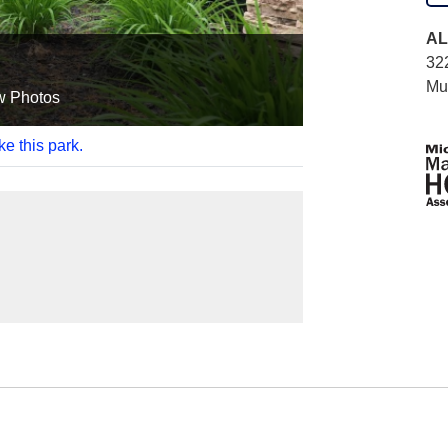
AL
322
Mu
w Photos
ke this park.