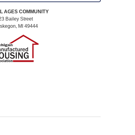
L AGES
COMMUNITY
3 Bailey Street
skegon, MI 49444