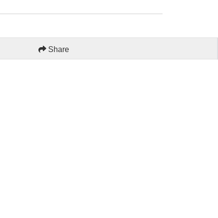
Share