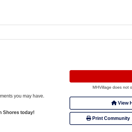
MHVillage does not 
mments you may have.
View H
on Shores today!
Print Community