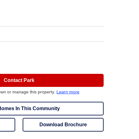
Contact Park
own or manage this property.
Learn more
omes In This Community
Download Brochure