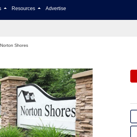
Skip to content
ls
Resources
Advertise
Norton Shores