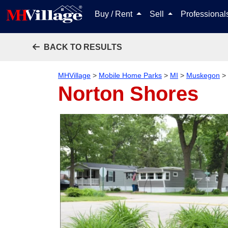
Buy / Rent
Sell
Professiona
BACK TO RESULTS
MHVillage
>
Mobile Home Parks
>
MI
>
Muskegon
>
Norton Shores