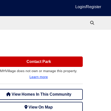
Login/Register
Contact Park
MHVillage does not own or manage this property.
Learn more
View Homes In This Community
View On Map