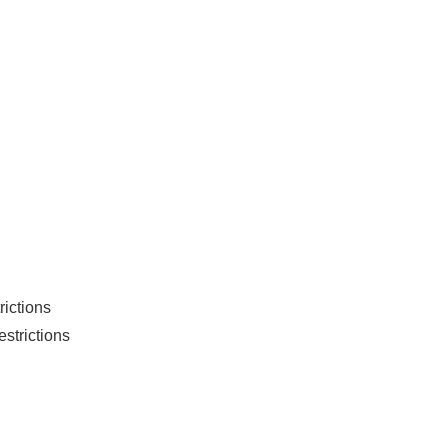
rictions
strictions