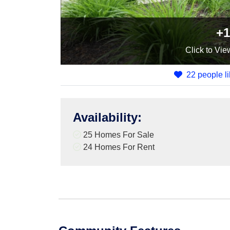
+1
Click
to Vie
22 people li
Availability
:
25 Homes For Sale
24 Homes For Rent