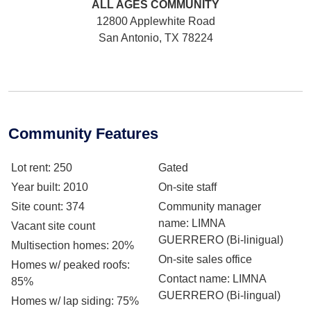
ALL AGES
COMMUNITY
12800 Applewhite Road
San Antonio, TX 78224
Community Features
Lot rent
: 250
Gated
Year built
: 2010
On-site staff
Site count
: 374
Community manager
name
: LIMNA
Vacant site count
GUERRERO (Bi-linigual)
Multisection homes
: 20%
On-site sales office
Homes w/ peaked roofs
:
Contact name
: LIMNA
85%
GUERRERO (Bi-lingual)
Homes w/ lap siding
: 75%