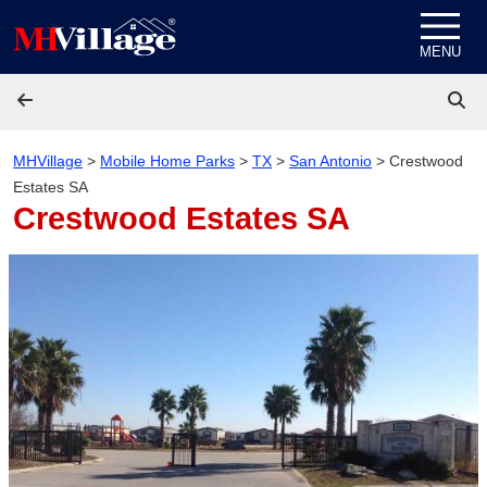
Skip to content
MENU
MHVillage
>
Mobile Home Parks
>
TX
>
San Antonio
>
Crestwood
Estates SA
Crestwood Estates SA