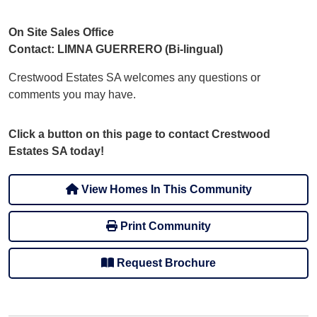
On Site Sales Office
Contact: LIMNA GUERRERO (Bi-lingual)
Crestwood Estates SA welcomes any questions or
comments you may have.
Click a button on this page to contact Crestwood
Estates SA today!
View Homes In This Community
Print Community
Request Brochure