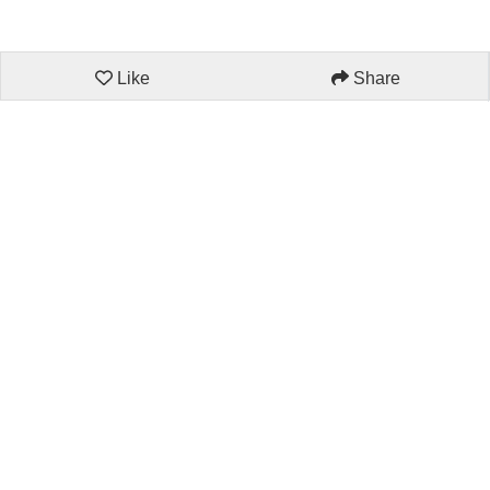
Like
Share