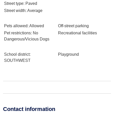
Street type
: Paved
Street width
: Average
Pets allowed
: Allowed
Off-street parking
Pet restrictions
: No
Recreational facilities
Dangerous/Vicious Dogs
School district
:
Playground
SOUTHWEST
Contact information