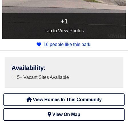
+1
Tap
to View Photos
16 people like this park.
Availability
:
5+
Vacant Sites Available
View Homes In This Community
View On Map