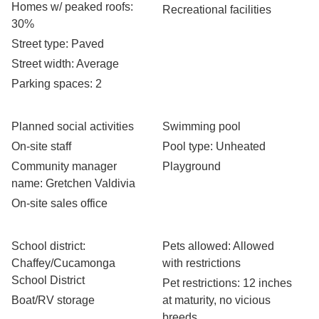
Homes w/ peaked roofs
:
Recreational facilities
30%
Street type
: Paved
Street width
: Average
Parking spaces
: 2
Planned social activities
Swimming pool
On-site staff
Pool type
: Unheated
Community manager
Playground
name
: Gretchen Valdivia
On-site sales office
School district
:
Pets allowed
: Allowed
Chaffey/Cucamonga
with restrictions
School District
Pet restrictions
: 12 inches
Boat/RV storage
at maturity, no vicious
breeds