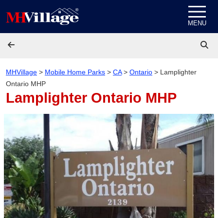
Skip to content
MENU
MHVillage
>
Mobile Home Parks
>
CA
>
Ontario
>
Lamplighter
Ontario MHP
Lamplighter Ontario MHP