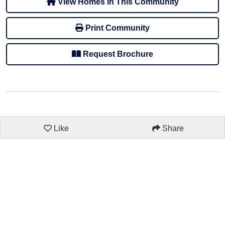
View Homes In This Community
Print Community
Request Brochure
Like
Share