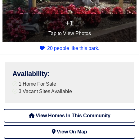
+1
Tap
to View Photos
20 people like this park.
Availability
:
1 Home For Sale
3
Vacant Sites Available
View Homes In This Community
View On Map