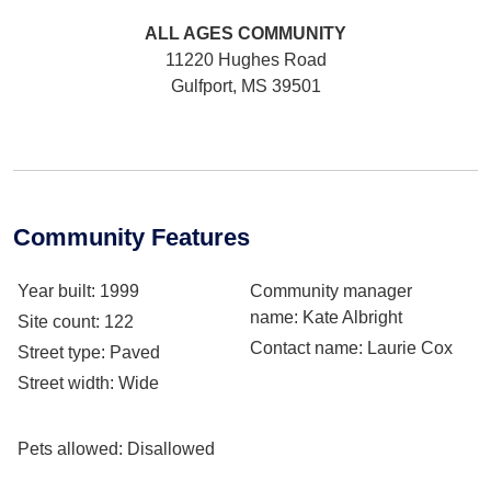
ALL AGES
COMMUNITY
11220 Hughes Road
Gulfport, MS 39501
Community Features
Year built
: 1999
Community manager
name
: Kate Albright
Site count
: 122
Contact name
: Laurie Cox
Street type
: Paved
Street width
: Wide
Pets allowed
: Disallowed