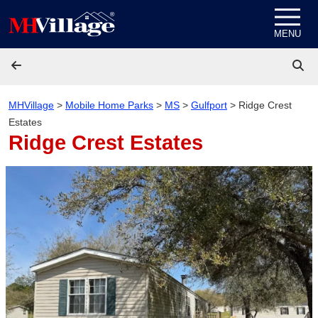
Skip to content
MENU
MHVillage
>
Mobile Home Parks
>
MS
>
Gulfport
>
Ridge Crest
Estates
Ridge Crest Estates