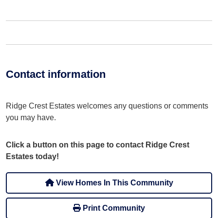
Contact information
Ridge Crest Estates welcomes any questions or comments
you may have.
Click a button on this page to contact Ridge Crest
Estates today!
View Homes In This Community
Print Community