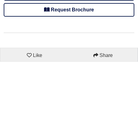
Request Brochure
Like
Share