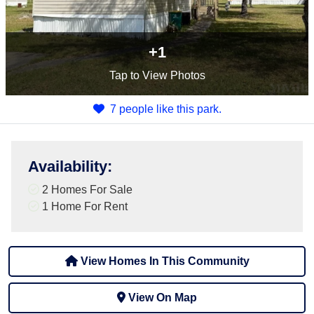
+1
Tap
to View Photos
7 people like this park.
Availability
:
2 Homes For Sale
1 Home For Rent
View Homes In This Community
View On Map