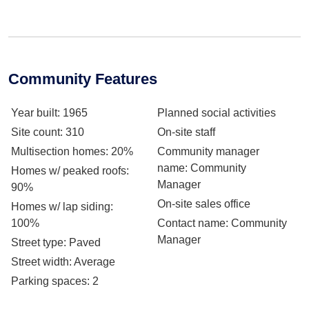
Community Features
Year built
: 1965
Planned social activities
Site count
: 310
On-site staff
Multisection homes
: 20%
Community manager
name
: Community
Homes w/ peaked roofs
:
Manager
90%
On-site sales office
Homes w/ lap siding
:
100%
Contact name
: Community
Manager
Street type
: Paved
Street width
: Average
Parking spaces
: 2