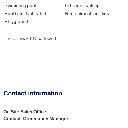
Swimming pool
Off-street parking
Pool type
: Unheated
Recreational facilities
Playground
Pets allowed
: Disallowed
Contact information
On Site Sales Office
Contact: Community Manager