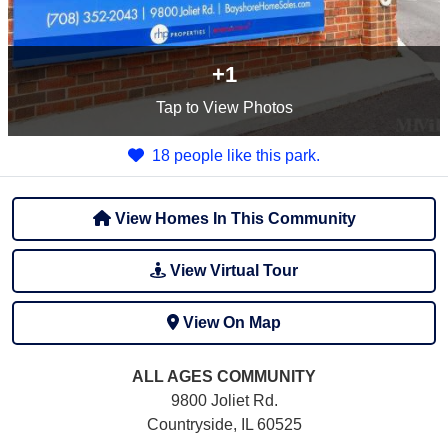
+1
Tap
to View Photos
18 people like this park.
View Homes In This Community
View Virtual Tour
View On Map
ALL AGES
COMMUNITY
9800 Joliet Rd.
Countryside, IL 60525