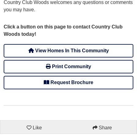
Country Club Woods welcomes any questions or comments
you may have.
Click a button on this page to contact Country Club
Woods today!
View Homes In This Community
Print Community
Request Brochure
Like
Share