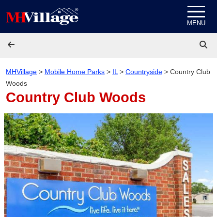
Skip to content
MENU
MHVillage
>
Mobile Home Parks
>
IL
>
Countryside
>
Country Club
Woods
Country Club Woods