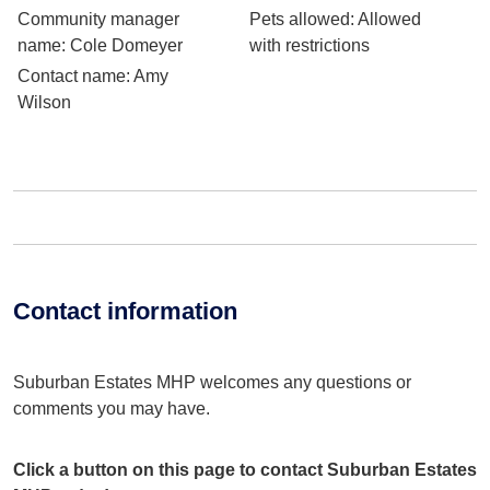
Community manager
Pets allowed
: Allowed
name
: Cole Domeyer
with restrictions
Contact name
: Amy
Wilson
Contact information
Suburban Estates MHP welcomes any questions or
comments you may have.
Click a button on this page to contact Suburban Estates