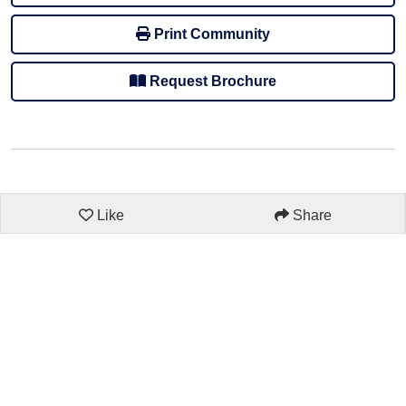
Print Community
Request Brochure
Like
Share