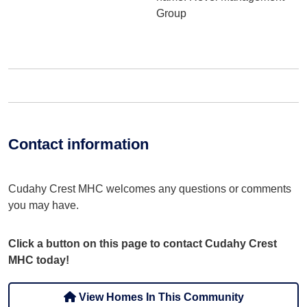
Group
Contact information
Cudahy Crest MHC welcomes any questions or comments
you may have.
Click a button on this page to contact Cudahy Crest
MHC today!
View Homes In This Community