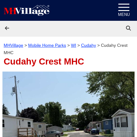
Skip to content
MENU
MHVillage
>
Mobile Home Parks
>
WI
>
Cudahy
>
Cudahy Crest
MHC
Cudahy Crest MHC