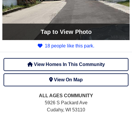
Tap
to View Photo
18 people like this park.
View Homes In This Community
View On Map
ALL AGES
COMMUNITY
5926 S Packard Ave
Cudahy, WI 53110