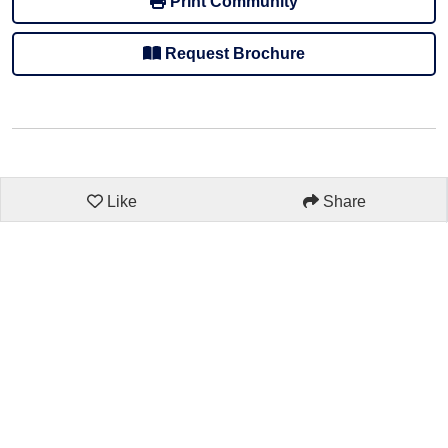
Print Community
Request Brochure
Like
Share