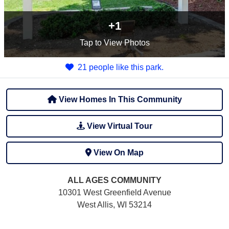
+1
Tap
to View Photos
21 people like this park.
View Homes In This Community
View Virtual Tour
View On Map
ALL AGES
COMMUNITY
10301 West Greenfield Avenue
West Allis, WI 53214