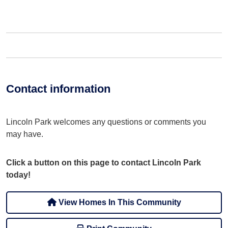
Contact information
Lincoln Park welcomes any questions or comments you
may have.
Click a button on this page to contact Lincoln Park
today!
View Homes In This Community