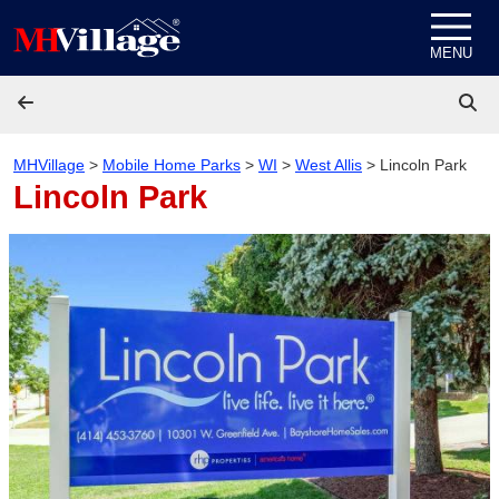
Skip to content
MENU
MHVillage
>
Mobile Home Parks
>
WI
>
West Allis
>
Lincoln Park
Lincoln Park