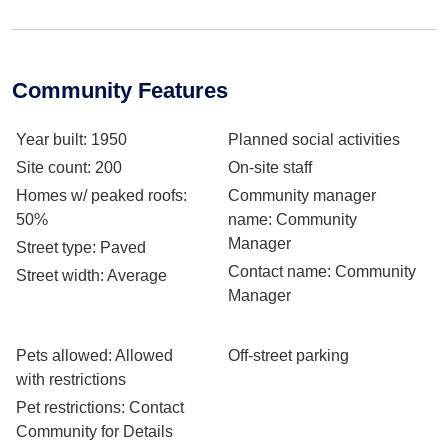
Community Features
Year built
: 1950
Planned social activities
Site count
: 200
On-site staff
Homes w/ peaked roofs
:
Community manager
50%
name
: Community
Manager
Street type
: Paved
Contact name
: Community
Street width
: Average
Manager
Pets allowed
: Allowed
Off-street parking
with restrictions
Pet restrictions
: Contact
Community for Details