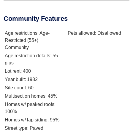
Community Features
Age restrictions
: Age-
Pets allowed
: Disallowed
Restricted (55+)
Community
Age restriction details
: 55
plus
Lot rent
: 400
Year built
: 1982
Site count
: 60
Multisection homes
: 45%
Homes w/ peaked roofs
:
100%
Homes w/ lap siding
: 95%
Street type
: Paved