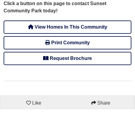
Click a button on this page to contact Sunset
Community Park today!
View Homes In This Community
Print Community
Request Brochure
Like
Share