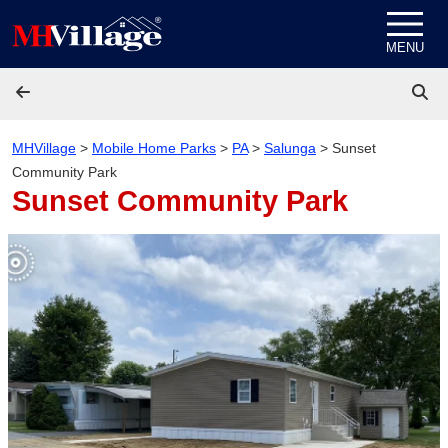
Skip to content
MENU
MHVillage
>
Mobile Home Parks
>
PA
>
Salunga
>
Sunset
Community Park
Sunset Community Park