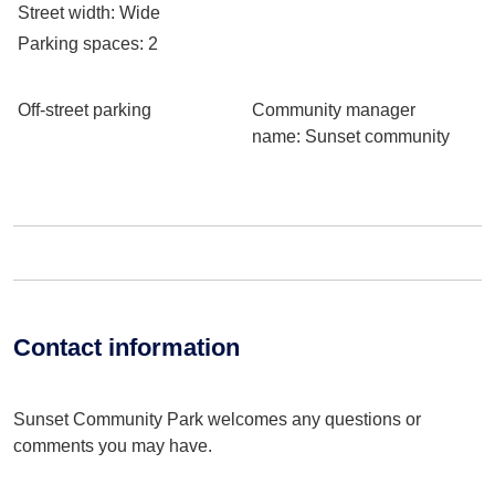
Street width
: Wide
Parking spaces
: 2
Off-street parking
Community manager
name
: Sunset community
Contact information
Sunset Community Park welcomes any questions or
comments you may have.