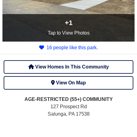
+1
Tap
to View Photos
16 people like this park.
View Homes In This Community
View On Map
AGE-RESTRICTED (55+)
COMMUNITY
127 Prospect Rd
Salunga, PA 17538