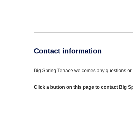
Contact information
Big Spring Terrace welcomes any questions o
Click a button on this page to contact Big S