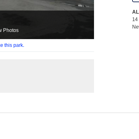
AL
14 
Ne
w Photos
e this park.