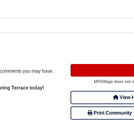
r comments you may have.
MHVillage does not 
pring Terrace today!
View H
Print Community