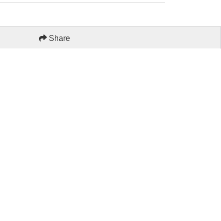
Share