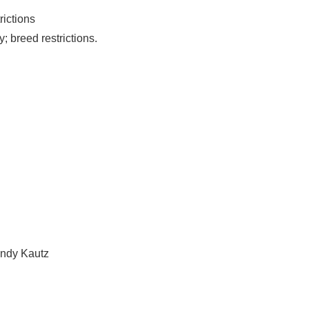
rictions
; breed restrictions.
andy Kautz