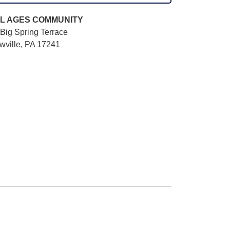
L AGES
COMMUNITY
Big Spring Terrace
wville, PA 17241