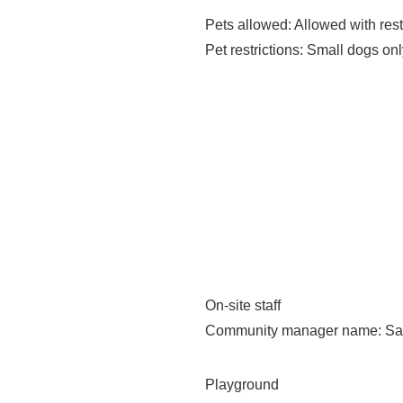
Pets allowed
: Allowed with rest
Pet restrictions
: Small dogs only
On-site staff
Community manager name
: S
Playground