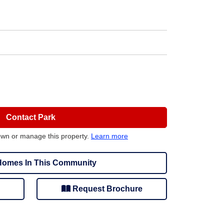
Contact Park
own or manage this property.
Learn more
omes In This Community
Request Brochure