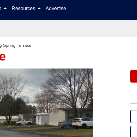
Skip to content
ls
Resources
Advertise
g Spring Terrace
e