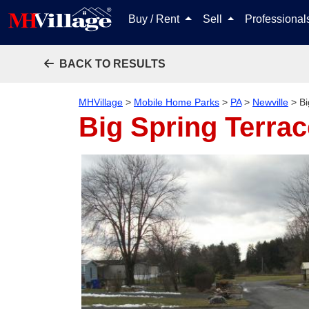
Buy / Rent
Sell
Professiona
BACK TO RESULTS
MHVillage
>
Mobile Home Parks
>
PA
>
Newville
>
Bi
Big Spring Terrac