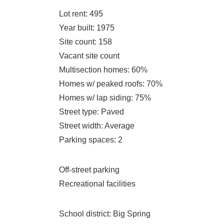
Lot rent
: 495
Year built
: 1975
Site count
: 158
Vacant site count
Multisection homes
: 60%
Homes w/ peaked roofs
: 70%
Homes w/ lap siding
: 75%
Street type
: Paved
Street width
: Average
Parking spaces
: 2
Off-street parking
Recreational facilities
School district
: Big Spring