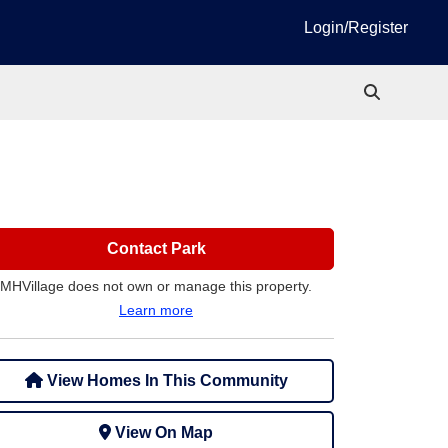
Login/Register
Contact Park
MHVillage does not own or manage this property.
Learn more
View Homes In This Community
View On Map