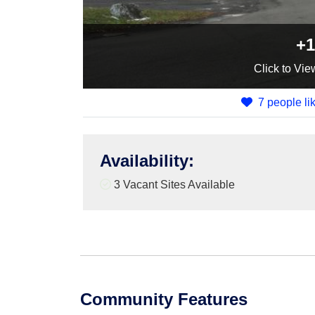
+1
Click
to Vie
7 people lik
Availability
:
3
Vacant Sites Available
Community Features