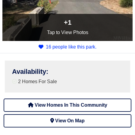
+1
Tap
to View Photos
16 people like this park.
Availability
:
2 Homes For Sale
View Homes In This Community
View On Map