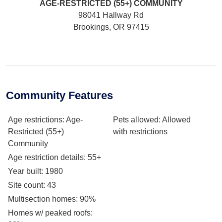
AGE-RESTRICTED (55+)
COMMUNITY
98041 Hallway Rd
Brookings, OR 97415
Community Features
Age restrictions
: Age-
Pets allowed
: Allowed
Restricted (55+)
with restrictions
Community
Age restriction details
: 55+
Year built
: 1980
Site count
: 43
Multisection homes
: 90%
Homes w/ peaked roofs
: