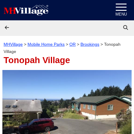
Skip to content
MENU
MHVillage
>
Mobile Home Parks
>
OR
>
Brookings
>
Tonopah
Village
Tonopah Village