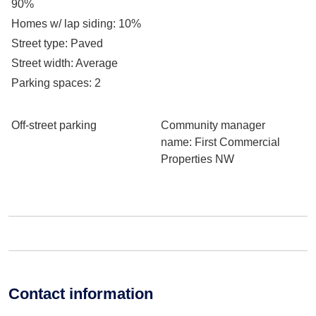
90%
Homes w/ lap siding
: 10%
Street type
: Paved
Street width
: Average
Parking spaces
: 2
Off-street parking
Community manager
name
: First Commercial
Properties NW
Contact information