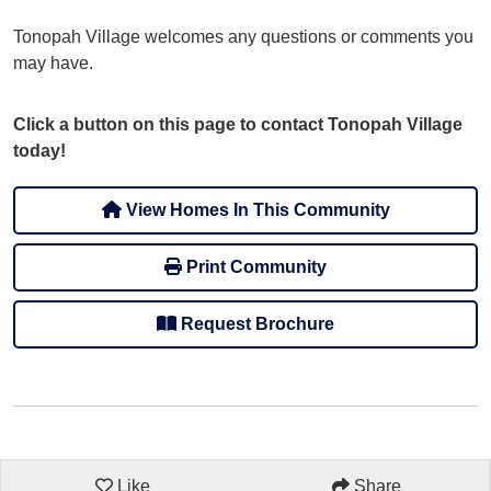
Tonopah Village welcomes any questions or comments you
may have.
Click a button on this page to contact Tonopah Village
today!
View Homes In This Community
Print Community
Request Brochure
Like
Share