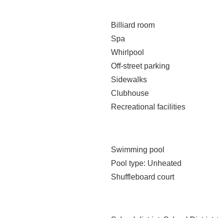
Billiard room
Spa
Whirlpool
Off-street parking
Sidewalks
Clubhouse
Recreational facilities
Swimming pool
Pool type
: Unheated
Shuffleboard court