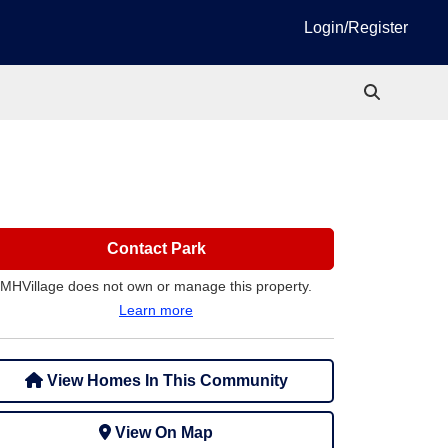
Login/Register
Contact Park
MHVillage does not own or manage this property.
Learn more
View Homes In This Community
View On Map