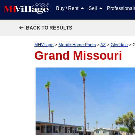
Buy / Rent
Sell
Professiona
BACK TO RESULTS
MHVillage
>
Mobile Home Parks
>
AZ
>
Glendale
>
G
Grand Missouri