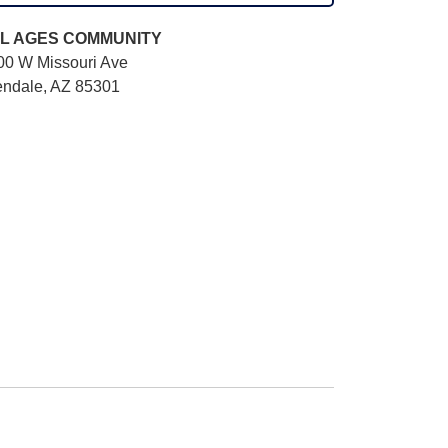
L AGES
COMMUNITY
00 W Missouri Ave
endale, AZ 85301