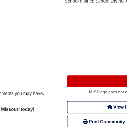
School district
: School District 
MHVillage does not 
mments you may have.
View H
 Missouri today!
Print Community