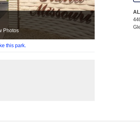
AL
44
Gl
w Photos
ke this park.