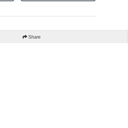
Share