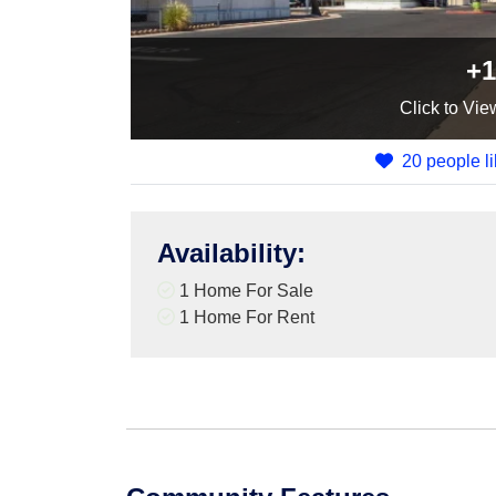
+1
Click
to Vie
20 people li
Availability
:
1 Home For Sale
1 Home For Rent