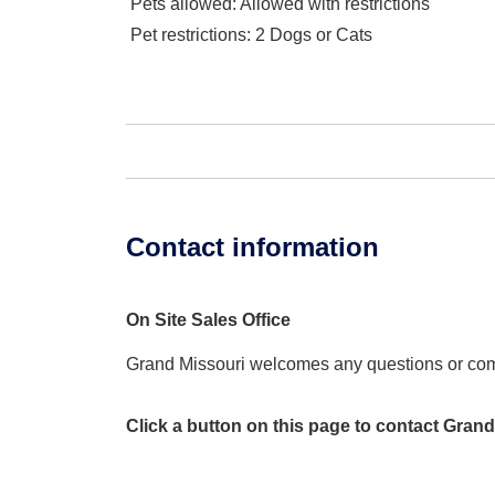
Pets allowed
: Allowed with restrictions
Pet restrictions
: 2 Dogs or Cats
Contact information
On Site Sales Office
Grand Missouri welcomes any questions or co
Click a button on this page to contact Grand