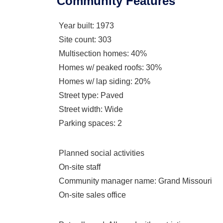
Community Features
Year built
: 1973
Site count
: 303
Multisection homes
: 40%
Homes w/ peaked roofs
: 30%
Homes w/ lap siding
: 20%
Street type
: Paved
Street width
: Wide
Parking spaces
: 2
Planned social activities
On-site staff
Community manager name
: Grand Missouri
On-site sales office