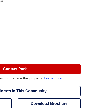
40
Contact Park
own or manage this property.
Learn more
omes In This Community
Download Brochure