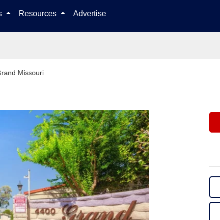
Skip to content
ls
Resources
Advertise
rand Missouri