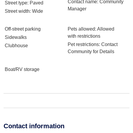
Contact name
: Community
Street type
: Paved
Manager
Street width
: Wide
Off-street parking
Pets allowed
: Allowed
with restrictions
Sidewalks
Pet restrictions
: Contact
Clubhouse
Community for Details
Boat/RV storage
Contact information