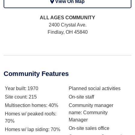
View On Map
ALL AGES
COMMUNITY
2400 Crystal Ave.
Findlay, OH 45840
Community Features
Year built
: 1970
Planned social activities
Site count
: 215
On-site staff
Multisection homes
: 40%
Community manager
name
: Community
Homes w/ peaked roofs
:
Manager
70%
On-site sales office
Homes w/ lap siding
: 70%