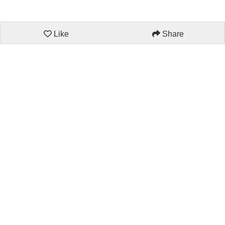
Like
Share