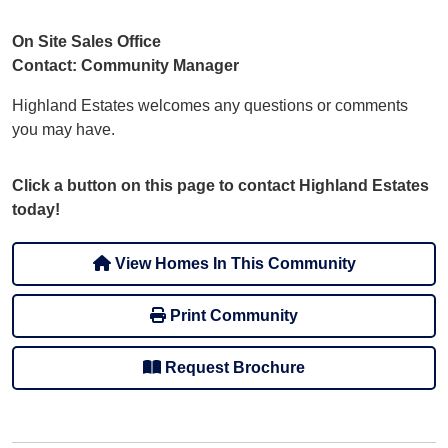
On Site Sales Office
Contact: Community Manager
Highland Estates welcomes any questions or comments
you may have.
Click a button on this page to contact Highland Estates
today!
View Homes In This Community
Print Community
Request Brochure