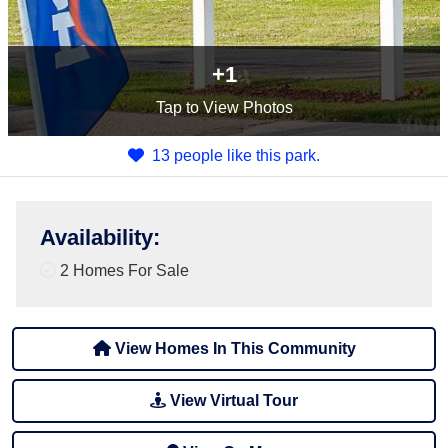
+1
Tap
to View Photos
13 people like this park.
Availability
:
2 Homes For Sale
View Homes In This Community
View Virtual Tour