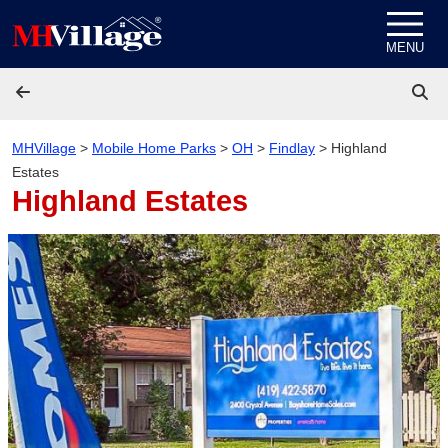
Skip to content
MENU
MHVillage
>
Mobile Home Parks
>
OH
>
Findlay
>
Highland
Estates
Highland Estates