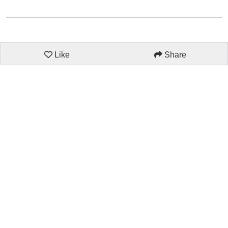
Like
Share