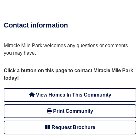
Contact information
Miracle Mile Park welcomes any questions or comments
you may have.
Click a button on this page to contact Miracle Mile Park
today!
View Homes In This Community
Print Community
Request Brochure