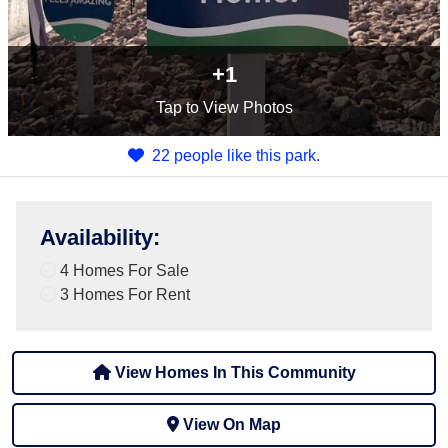
+1
Tap
to View Photos
22 people like this park.
Availability
:
4 Homes For Sale
3 Homes For Rent
View Homes In This Community
View On Map