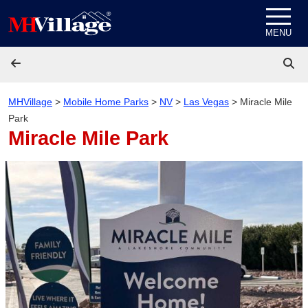
Skip to content
MENU
MHVillage
>
Mobile Home Parks
>
NV
>
Las Vegas
>
Miracle Mile
Park
Miracle Mile Park