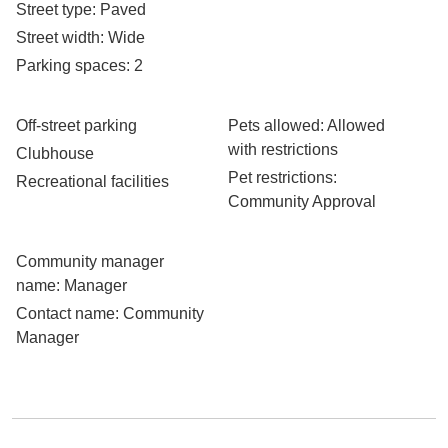
Street type
: Paved
Street width
: Wide
Parking spaces
: 2
Off-street parking
Pets allowed
: Allowed
with restrictions
Clubhouse
Pet restrictions
:
Recreational facilities
Community Approval
Community manager
name
: Manager
Contact name
: Community
Manager