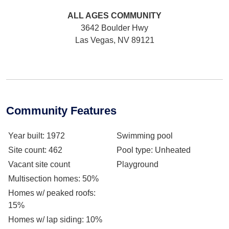
ALL AGES
COMMUNITY
3642 Boulder Hwy
Las Vegas, NV 89121
Community Features
Year built
: 1972
Swimming pool
Site count
: 462
Pool type
: Unheated
Vacant site count
Playground
Multisection homes
: 50%
Homes w/ peaked roofs
:
15%
Homes w/ lap siding
: 10%