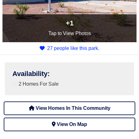
+1
Tap
to View Photos
27 people like this park.
Availability
:
2 Homes For Sale
View Homes In This Community
View On Map