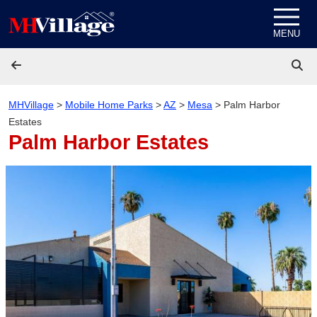
Skip to content
MENU
MHVillage
>
Mobile Home Parks
>
AZ
>
Mesa
>
Palm Harbor
Estates
Palm Harbor Estates