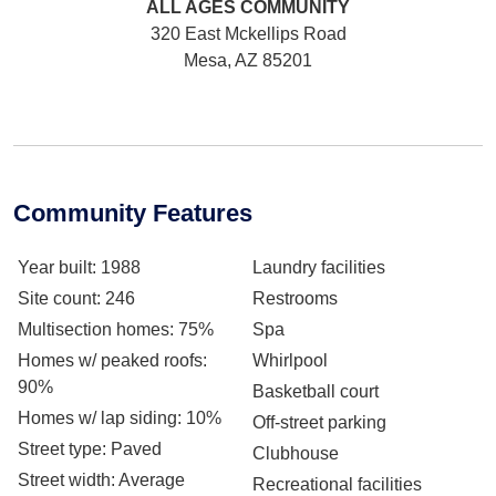
ALL AGES
COMMUNITY
320 East Mckellips Road
Mesa, AZ 85201
Community Features
Year built
: 1988
Laundry facilities
Site count
: 246
Restrooms
Multisection homes
: 75%
Spa
Homes w/ peaked roofs
:
Whirlpool
90%
Basketball court
Homes w/ lap siding
: 10%
Off-street parking
Street type
: Paved
Clubhouse
Street width
: Average
Recreational facilities