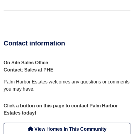
Contact information
On Site Sales Office
Contact: Sales at PHE
Palm Harbor Estates welcomes any questions or comments
you may have.
Click a button on this page to contact Palm Harbor
Estates today!
View Homes In This Community