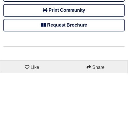
Print Community
Request Brochure
Like
Share