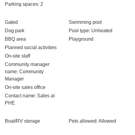
Parking spaces
: 2
Gated
Swimming pool
Dog park
Pool type
: Unheated
BBQ area
Playground
Planned social activities
On-site staff
Community manager
name
: Community
Manager
On-site sales office
Contact name
: Sales at
PHE
Boat/RV storage
Pets allowed
: Allowed