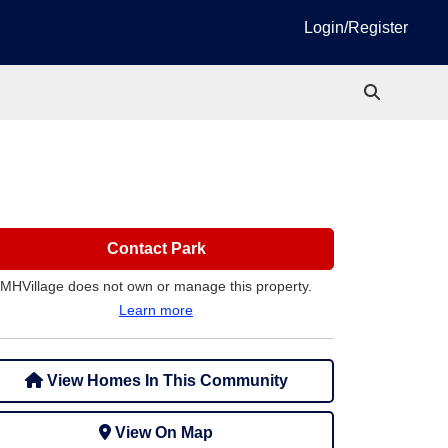
Login/Register
Contact Park
MHVillage does not own or manage this property.
Learn more
View Homes In This Community
View On Map