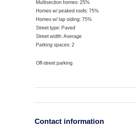
Multisection homes
: 25%
Homes w/ peaked roofs
: 75%
Homes w/ lap siding
: 75%
Street type
: Paved
Street width
: Average
Parking spaces
: 2
Off-street parking
Contact information