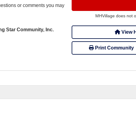
uestions or comments you may
MHVillage does not 
ing Star Community, Inc.
View H
Print Community