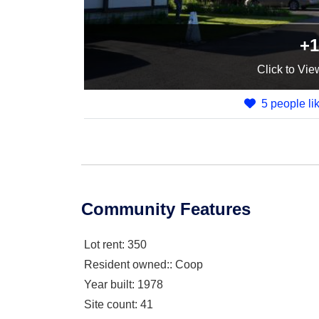
+1
Click
to Vie
5 people lik
Community Features
Lot rent
: 350
Resident owned:
: Coop
Year built
: 1978
Site count
: 41