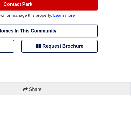
Contact Park
own or manage this property.
Learn more
omes In This Community
Request Brochure
Share