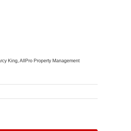
arcy King, AllPro Property Management