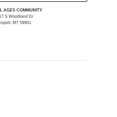
L AGES
COMMUNITY
17 S Woodland Dr
lispell, MT 59901