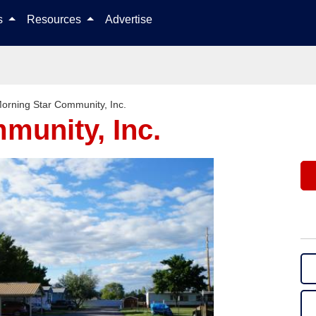
Skip to content
ls
Resources
Advertise
orning Star Community, Inc.
munity, Inc.