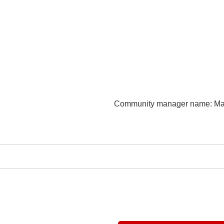
Community manager name
: M