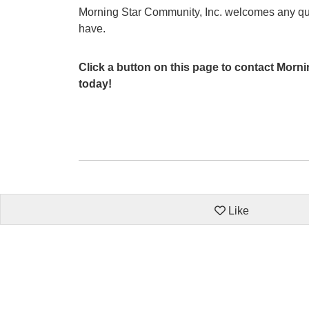
Morning Star Community, Inc. welcomes any q
have.
Click a button on this page to contact Morn
today!
Like