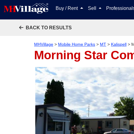
Buy / Rent
Sell
Professiona
BACK TO RESULTS
MHVillage
>
Mobile Home Parks
>
MT
>
Kalispell
>
M
Morning Star Com