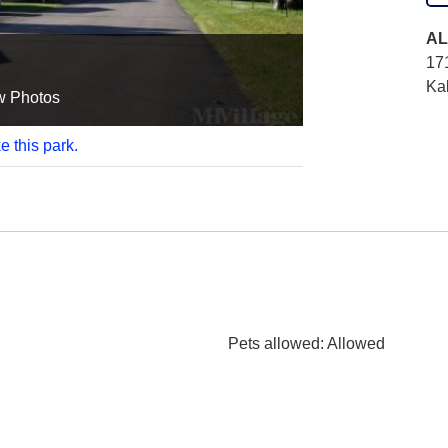
AL
17
Ka
w Photos
e this park.
Pets allowed
: Allowed