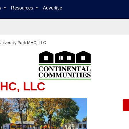
Skip to content
ls
Resources
Advertise
University Park MHC, LLC
MHC, LLC