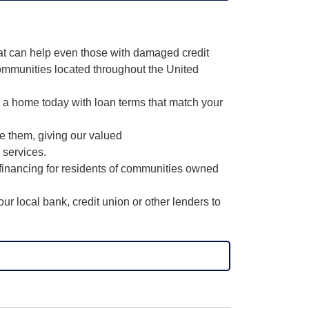
hat can help even those with damaged credit
ommunities located throughout the United
o a home today with loan terms that match your
ce them, giving our valued
 services.
financing for residents of communities owned
r local bank, credit union or other lenders to