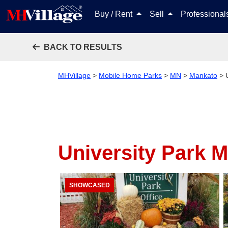
Buy / Rent
Sell
Professiona
BACK TO RESULTS
MHVillage
>
Mobile Home Parks
>
MN
>
Mankato
>
University Park 
SHOWCASED