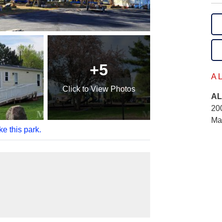
+5
A 
Click
to View Photos
AL
20
Ma
ke this park.