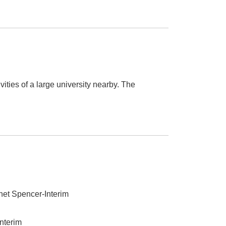
vities of a large university nearby. The
anet Spencer-Interim
Interim