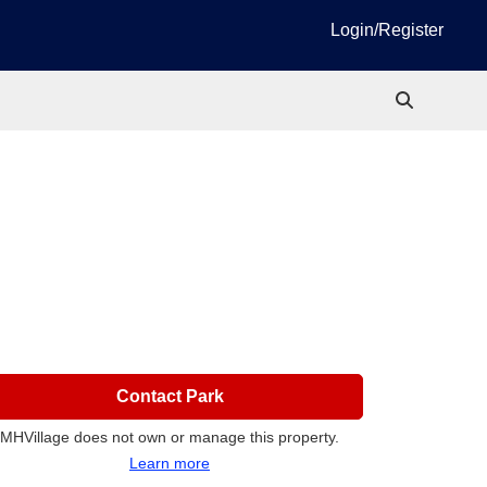
Login/Register
Contact Park
MHVillage does not own or manage this property.
Learn more