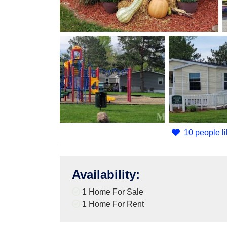
10 people li
Availability
:
1 Home For Sale
1 Home For Rent