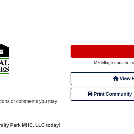
MHVillage does not 
View H
Print Community
tions or comments you may
ersity Park MHC, LLC today!