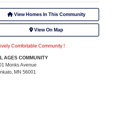
View Homes In This Community
View On Map
Lively Comfortable Community !
L AGES
COMMUNITY
01 Monks Avenue
nkato, MN 56001