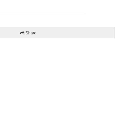
Share