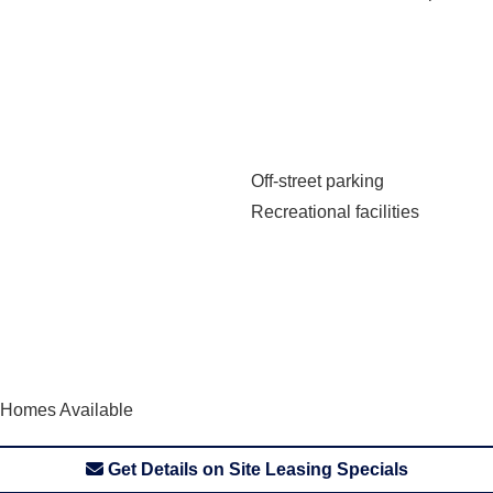
Off-street parking
Recreational facilities
 Homes Available
Get Details on Site Leasing Specials