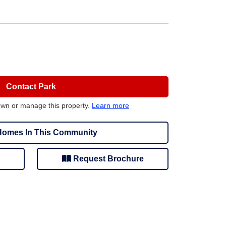
Contact Park
own or manage this property.
Learn more
omes In This Community
Request Brochure