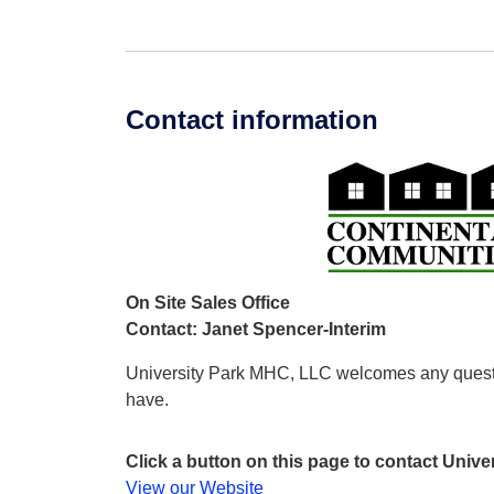
Contact information
On Site Sales Office
Contact: Janet Spencer-Interim
University Park MHC, LLC welcomes any ques
have.
Click a button on this page to contact Univ
View our Website