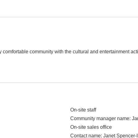
ely comfortable community with the cultural and entertainment acti
On-site staff
Community manager name
: J
On-site sales office
Contact name
: Janet Spencer-