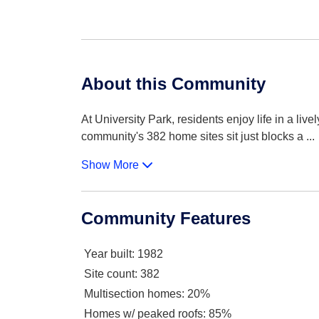
About this Community
At University Park, residents enjoy life in a liv
community's 382 home sites sit just blocks a
...
Show More
Community Features
Year built
: 1982
Site count
: 382
Multisection homes
: 20%
Homes w/ peaked roofs
: 85%