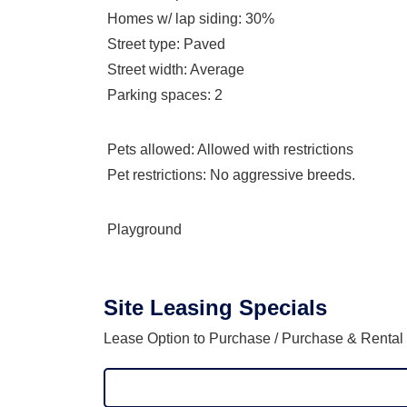
Homes w/ lap siding
: 30%
Street type
: Paved
Street width
: Average
Parking spaces
: 2
Pets allowed
: Allowed with restrictions
Pet restrictions
: No aggressive breeds.
Playground
Site Leasing Specials
Lease Option to Purchase / Purchase & Rental