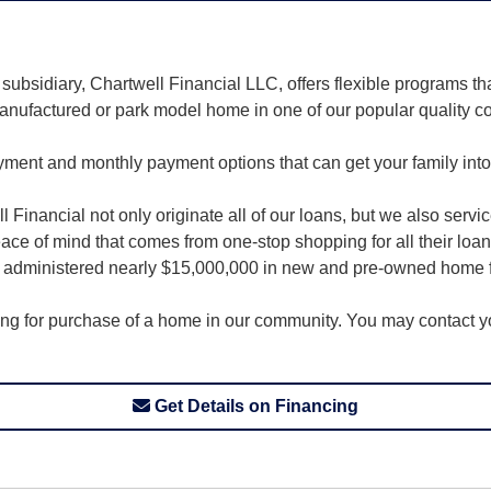
ubsidiary, Chartwell Financial LLC, offers flexible programs t
anufactured or park model home in one of our popular quality c
ayment and monthly payment options that can get your family int
Financial not only originate all of our loans, but we also servi
 of mind that comes from one-stop shopping for all their loan
nd administered nearly $15,000,000 in new and pre-owned home 
cing for purchase of a home in our community. You may contact you
Get Details on Financing