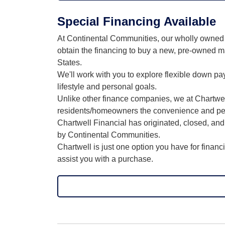
Special Financing Available
At Continental Communities, our wholly owned s
obtain the financing to buy a new, pre-owned m
States.
We'll work with you to explore flexible down p
lifestyle and personal goals.
Unlike other finance companies, we at Chartwell 
residents/homeowners the convenience and peace
Chartwell Financial has originated, closed, a
by Continental Communities.
Chartwell is just one option you have for finan
assist you with a purchase.