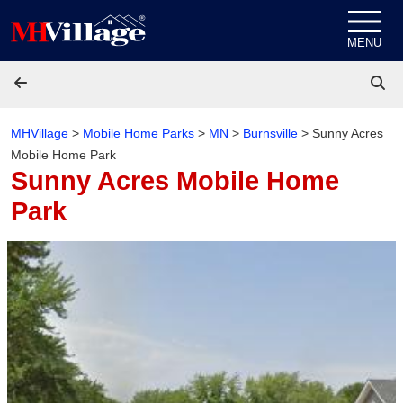
Skip to content
MENU
MHVillage
>
Mobile Home Parks
>
MN
>
Burnsville
>
Sunny Acres
Mobile Home Park
Sunny Acres Mobile Home
Park