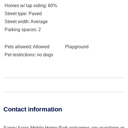
Homes w/ lap siding
: 60%
Street type
: Paved
Street width
: Average
Parking spaces
: 2
Pets allowed
: Allowed
Playground
Pet restrictions
: no dogs
Contact information
Sunny Acres Mobile Home Park welcomes any questions or