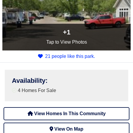
+1
Tap
to View Photos
21 people like this park.
Availability
:
4 Homes For Sale
View Homes In This Community
View On Map