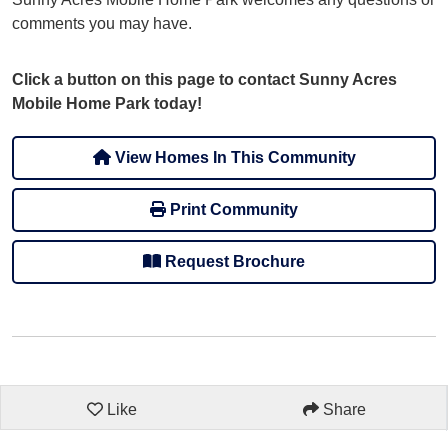
comments you may have.
Click a button on this page to contact Sunny Acres
Mobile Home Park today!
View Homes In This Community
Print Community
Request Brochure
Like
Share