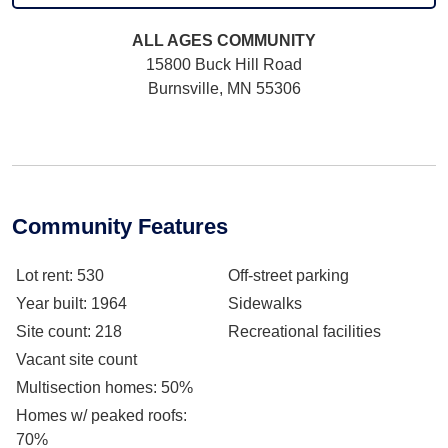
ALL AGES
COMMUNITY
15800 Buck Hill Road
Burnsville, MN 55306
Community Features
Lot rent
: 530
Off-street parking
Year built
: 1964
Sidewalks
Site count
: 218
Recreational facilities
Vacant site count
Multisection homes
: 50%
Homes w/ peaked roofs
:
70%