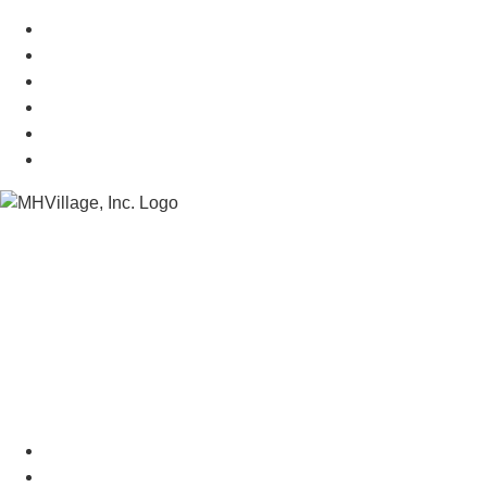
Mobile Home Resources
Senior Mobile Home Parks
Mobile Home Appraisals
Mobile Home Insurance
Manufactured Home Associations
Sitemap
Copyright © 2026 MHVillage Inc.
Menu
Advertise
About Us