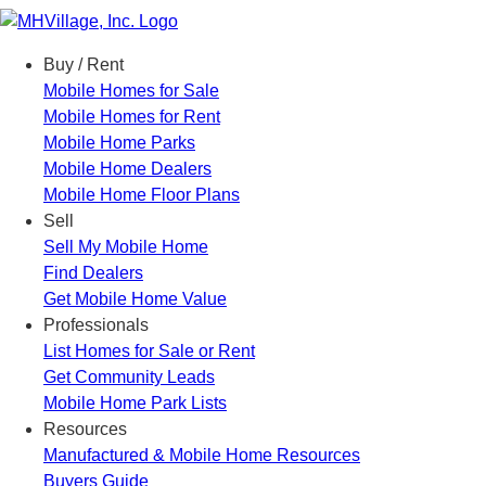
Menu
Buy / Rent
Mobile Homes for Sale
Mobile Homes for Rent
Mobile Home Parks
Mobile Home Dealers
Mobile Home Floor Plans
Sell
Sell My Mobile Home
Find Dealers
Get Mobile Home Value
Professionals
List Homes for Sale or Rent
Get Community Leads
Mobile Home Park Lists
Resources
Manufactured & Mobile Home Resources
Buyers Guide