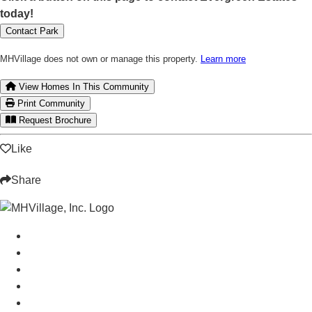
today!
Contact Park
MHVillage does not own or manage this property.
Learn more
View Homes In This Community
Print Community
Request Brochure
Like
Share
Manufactured Homes For Sale
Manufactured Homes For Rent
Mobile Home Communities
Mobile Home Floor Plans
Mobile Home Dealers