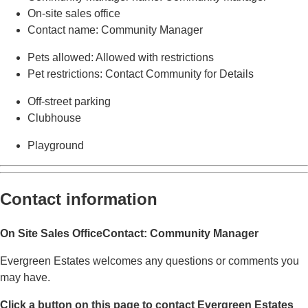
On-site sales office
Contact name
: Community Manager
Pets allowed
: Allowed with restrictions
Pet restrictions
: Contact Community for Details
Off-street parking
Clubhouse
Playground
Contact information
On Site Sales Office
Contact: Community Manager
Evergreen Estates welcomes any questions or comments you
may have.
Click a button on this page to contact Evergreen Estates