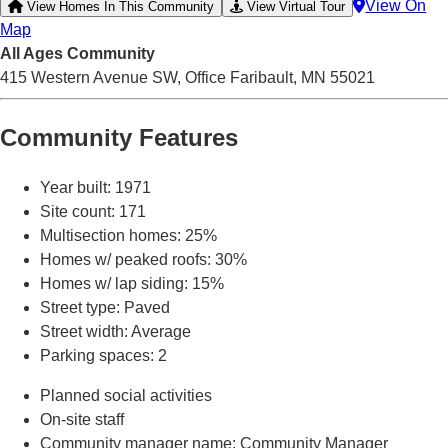
View On
View Homes In This Community
View Virtual Tour
Map
All Ages
Community
415 Western Avenue SW, Office
Faribault, MN 55021
Community Features
Year built
: 1971
Site count
: 171
Multisection homes
: 25%
Homes w/ peaked roofs
: 30%
Homes w/ lap siding
: 15%
Street type
: Paved
Street width
: Average
Parking spaces
: 2
Planned social activities
On-site staff
Community manager name
: Community Manager