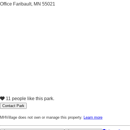
11 people like this park.
Contact Park
MHVillage does not own or manage this property.
Learn more