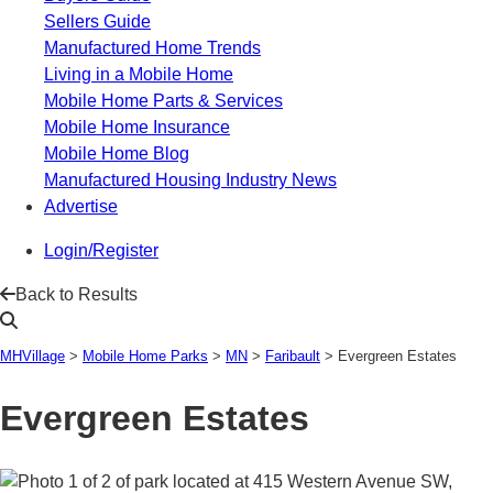
Sellers Guide
Manufactured Home Trends
Living in a Mobile Home
Mobile Home Parts & Services
Mobile Home Insurance
Mobile Home Blog
Manufactured Housing Industry News
Advertise
Login/Register
Back to Results
MHVillage
>
Mobile Home Parks
>
MN
>
Faribault
>
Evergreen Estates
Evergreen Estates