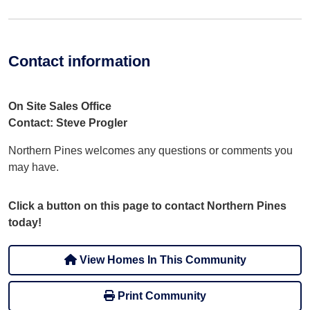
Contact information
On Site Sales Office
Contact: Steve Progler
Northern Pines welcomes any questions or comments you
may have.
Click a button on this page to contact Northern Pines
today!
View Homes In This Community
Print Community