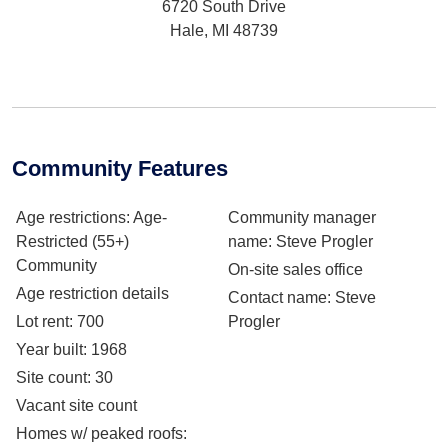
6720 South Drive
Hale, MI 48739
Community Features
Age restrictions
: Age-
Community manager
Restricted (55+)
name
: Steve Progler
Community
On-site sales office
Age restriction details
Contact name
: Steve
Lot rent
: 700
Progler
Year built
: 1968
Site count
: 30
Vacant site count
Homes w/ peaked roofs
: