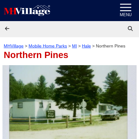
Skip to content
MENU
MHVillage
>
Mobile Home Parks
>
MI
>
Hale
>
Northern Pines
Northern Pines