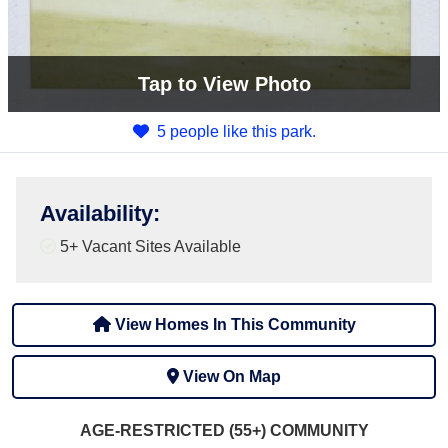
Tap
to View Photo
5 people like this park.
Availability
:
5+
Vacant Sites Available
View Homes In This Community
View On Map
AGE-RESTRICTED (55+)
COMMUNITY