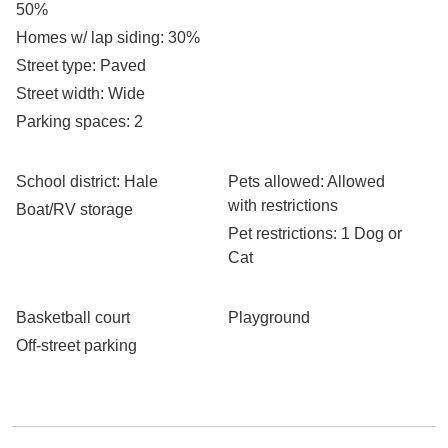
50%
Homes w/ lap siding
: 30%
Street type
: Paved
Street width
: Wide
Parking spaces
: 2
School district
: Hale
Pets allowed
: Allowed
with restrictions
Boat/RV storage
Pet restrictions
: 1 Dog or
Cat
Basketball court
Playground
Off-street parking