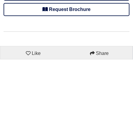
Request Brochure
Like
Share