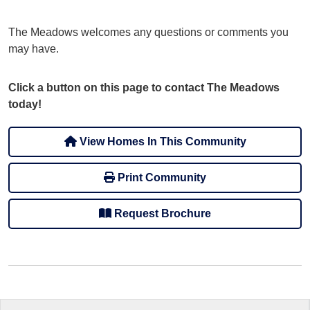
The Meadows welcomes any questions or comments you
may have.
Click a button on this page to contact The Meadows
today!
View Homes In This Community
Print Community
Request Brochure