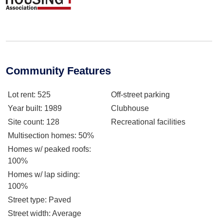
Community Features
Lot rent
: 525
Off-street parking
Year built
: 1989
Clubhouse
Site count
: 128
Recreational facilities
Multisection homes
: 50%
Homes w/ peaked roofs
:
100%
Homes w/ lap siding
:
100%
Street type
: Paved
Street width
: Average