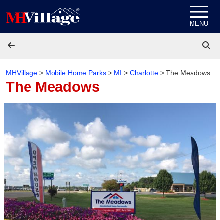
Skip to content
MENU
MHVillage
>
Mobile Home Parks
>
MI
>
Charlotte
>
The Meadows
The Meadows