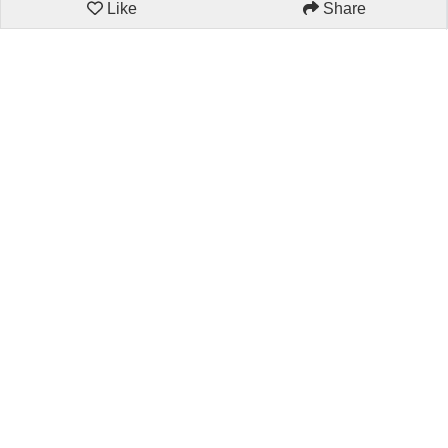
Like
Share