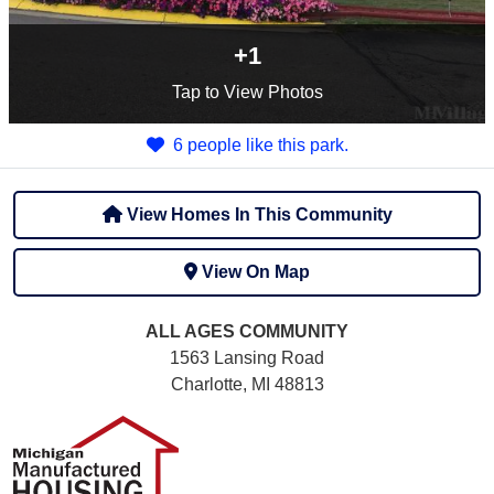
+1
Tap
to View Photos
6 people like this park.
View Homes In This Community
View On Map
ALL AGES
COMMUNITY
1563 Lansing Road
Charlotte, MI 48813