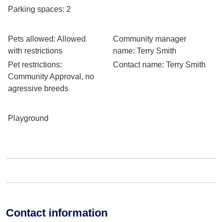
Parking spaces
: 2
Pets allowed
: Allowed
Community manager
with restrictions
name
: Terry Smith
Pet restrictions
:
Contact name
: Terry Smith
Community Approval, no
agressive breeds
Playground
Contact information