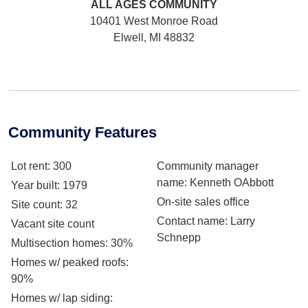
ALL AGES
COMMUNITY
10401 West Monroe Road
Elwell, MI 48832
Community Features
Lot rent
: 300
Community manager
name
: Kenneth OAbbott
Year built
: 1979
On-site sales office
Site count
: 32
Contact name
: Larry
Vacant site count
Schnepp
Multisection homes
: 30%
Homes w/ peaked roofs
:
90%
Homes w/ lap siding
: