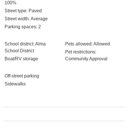
100%
Street type
: Paved
Street width
: Average
Parking spaces
: 2
School district
: Alma
Pets allowed
: Allowed
School District
Pet restrictions
:
Boat/RV storage
Community Approval
Off-street parking
Sidewalks