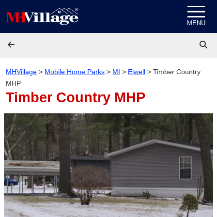
Skip to content
MENU
MHVillage
>
Mobile Home Parks
>
MI
>
Elwell
>
Timber Country
MHP
Timber Country MHP