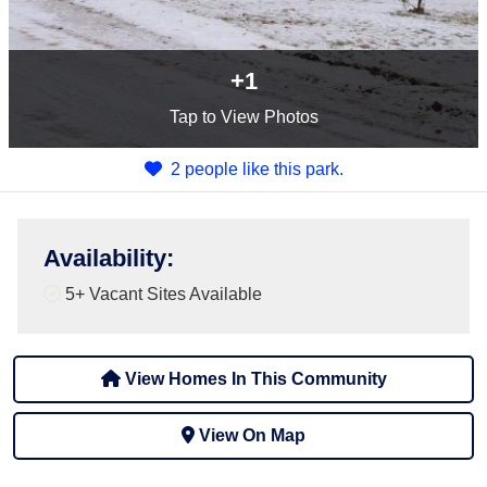
+1
Tap
to View Photos
2 people like this park.
Availability
:
5+
Vacant Sites Available
View Homes In This Community
View On Map