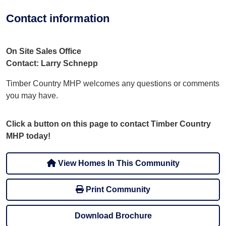
Contact information
On Site Sales Office
Contact: Larry Schnepp
Timber Country MHP welcomes any questions or comments
you may have.
Click a button on this page to contact Timber Country
MHP today!
View Homes In This Community
Print Community
Download Brochure