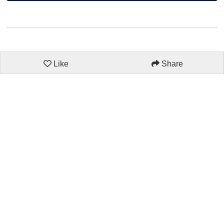
Like
Share