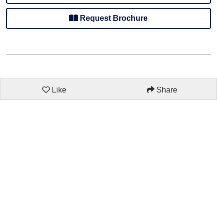
Request Brochure
Like
Share