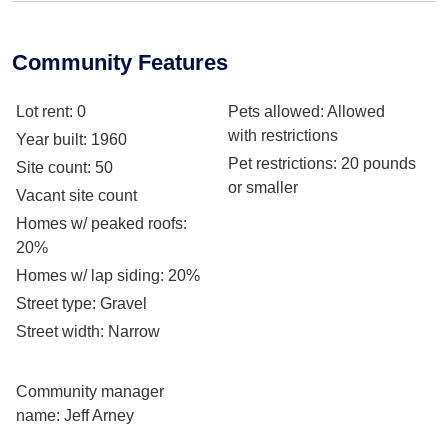
Community Features
Lot rent
: 0
Pets allowed
: Allowed
with restrictions
Year built
: 1960
Pet restrictions
: 20 pounds
Site count
: 50
or smaller
Vacant site count
Homes w/ peaked roofs
:
20%
Homes w/ lap siding
: 20%
Street type
: Gravel
Street width
: Narrow
Community manager
name
: Jeff Arney