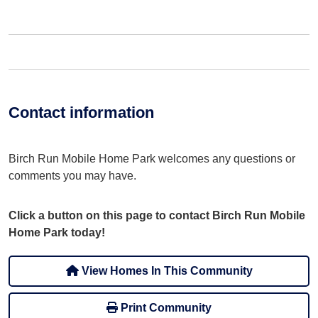
Contact information
Birch Run Mobile Home Park welcomes any questions or
comments you may have.
Click a button on this page to contact Birch Run Mobile
Home Park today!
View Homes In This Community
Print Community