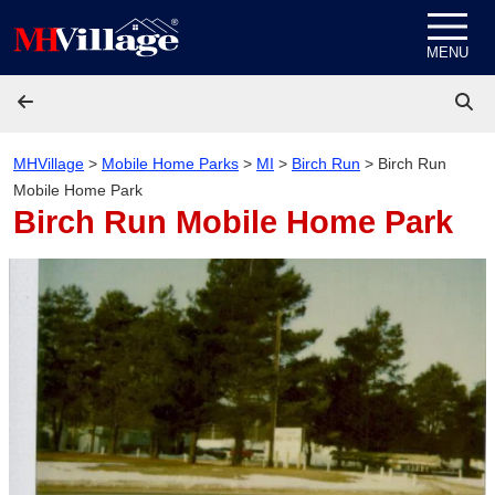
Skip to content
MENU
MHVillage
>
Mobile Home Parks
>
MI
>
Birch Run
>
Birch Run
Mobile Home Park
Birch Run Mobile Home Park