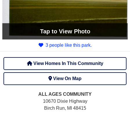
Tap
to View Photo
3 people like this park.
View Homes In This Community
View On Map
ALL AGES
COMMUNITY
10670 Dixie Highway
Birch Run, MI 48415