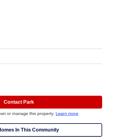
Contact Park
own or manage this property.
Learn more
omes In This Community