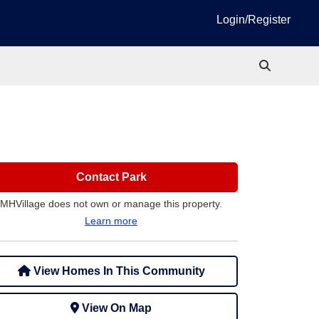
Login/Register
Contact Park
MHVillage does not own or manage this property.
Learn more
View Homes In This Community
View On Map