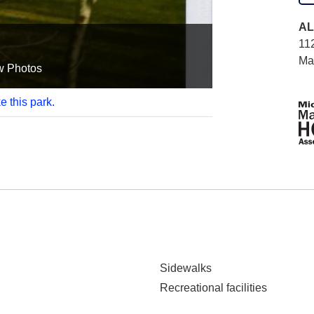
AL
11
Ma
w Photos
e this park.
Sidewalks
Recreational facilities