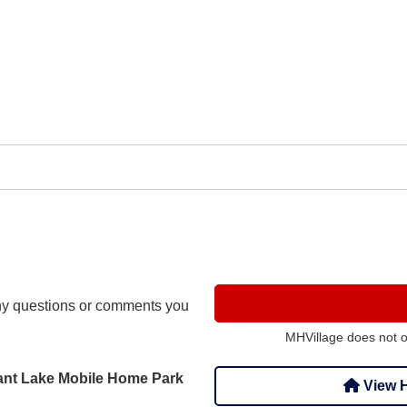
y questions or comments you
MHVillage does not 
asant Lake Mobile Home Park
View H