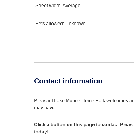
Street width
: Average
Pets allowed
: Unknown
Contact information
Pleasant Lake Mobile Home Park welcomes an
may have.
Click a button on this page to contact Ple
today!