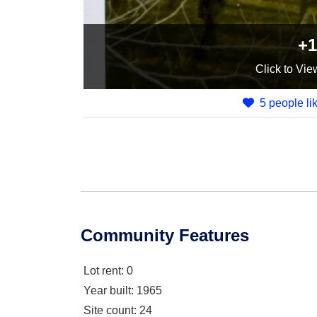
+1
Click
to Vie
5 people lik
Community Features
Lot rent
: 0
Year built
: 1965
Site count
: 24