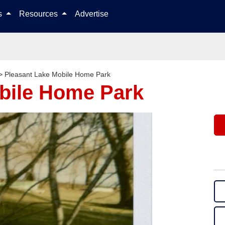
Skip to content
ls
Resources
Advertise
>
Pleasant Lake Mobile Home Park
bile Home Park