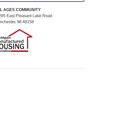
L AGES
COMMUNITY
285 East Pleasant Lake Road
nchester, MI 48158