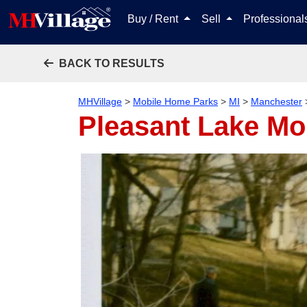
Buy / Rent
Sell
Professiona
BACK TO RESULTS
MHVillage
>
Mobile Home Parks
>
MI
>
Manchester
Pleasant Lake Mo