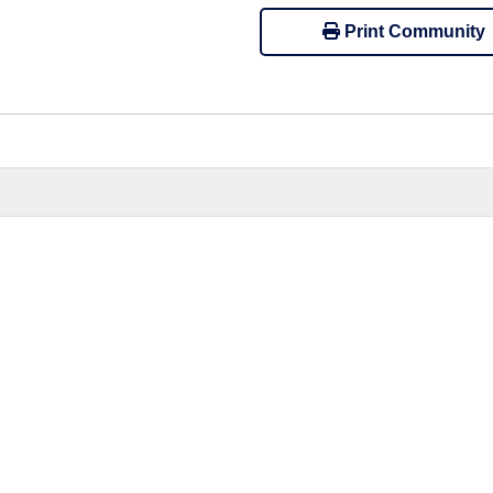
Print Community