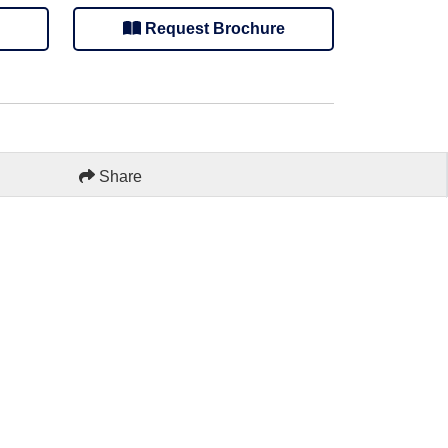
Request Brochure
Share