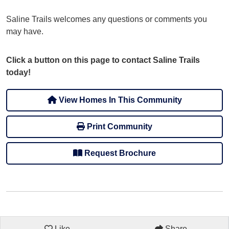
Saline Trails welcomes any questions or comments you
may have.
Click a button on this page to contact Saline Trails
today!
View Homes In This Community
Print Community
Request Brochure
Like
Share