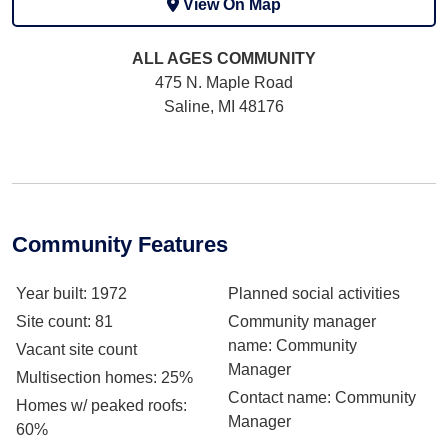
View On Map
ALL AGES
COMMUNITY
475 N. Maple Road
Saline, MI 48176
Community Features
Year built
: 1972
Planned social activities
Site count
: 81
Community manager
name
: Community
Vacant site count
Manager
Multisection homes
: 25%
Contact name
: Community
Homes w/ peaked roofs
:
Manager
60%