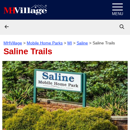
Skip to content
MENU
MHVillage
>
Mobile Home Parks
>
MI
>
Saline
>
Saline Trails
Saline Trails