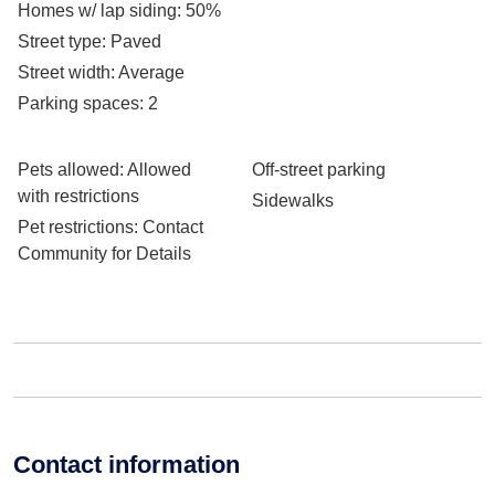
Homes w/ lap siding
: 50%
Street type
: Paved
Street width
: Average
Parking spaces
: 2
Pets allowed
: Allowed
Off-street parking
with restrictions
Sidewalks
Pet restrictions
: Contact
Community for Details
Contact information