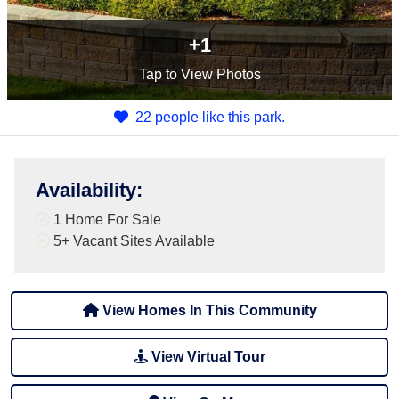
+1
Tap
to View Photos
22 people like this park.
Availability
:
1 Home For Sale
5+
Vacant Sites Available
View Homes In This Community
View Virtual Tour