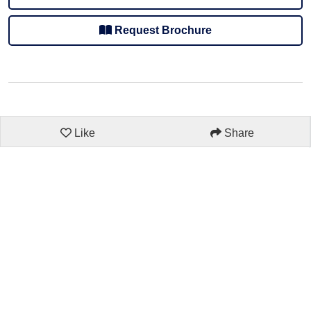
Request Brochure
Like
Share