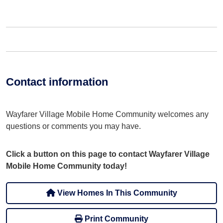
Contact information
Wayfarer Village Mobile Home Community welcomes any
questions or comments you may have.
Click a button on this page to contact Wayfarer Village
Mobile Home Community today!
View Homes In This Community
Print Community