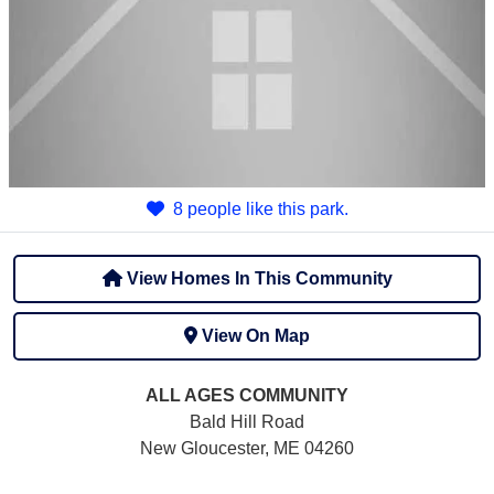
8 people like this park.
View Homes In This Community
View On Map
ALL AGES
COMMUNITY
Bald Hill Road
New Gloucester, ME 04260