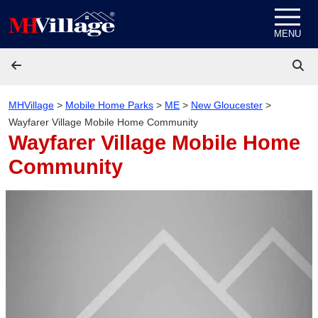
Skip to content
MENU
MHVillage
>
Mobile Home Parks
>
ME
>
New Gloucester
>
Wayfarer Village Mobile Home Community
Wayfarer Village Mobile Home
Community