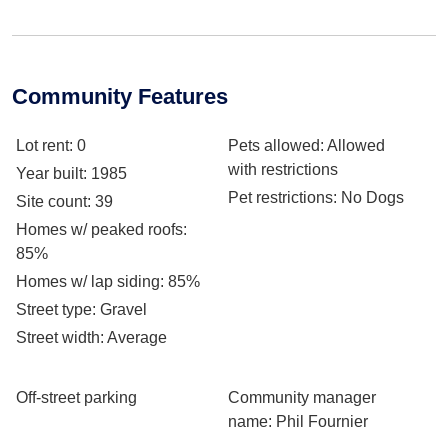
Community Features
Lot rent
: 0
Pets allowed
: Allowed
with restrictions
Year built
: 1985
Pet restrictions
: No Dogs
Site count
: 39
Homes w/ peaked roofs
:
85%
Homes w/ lap siding
: 85%
Street type
: Gravel
Street width
: Average
Off-street parking
Community manager
name
: Phil Fournier