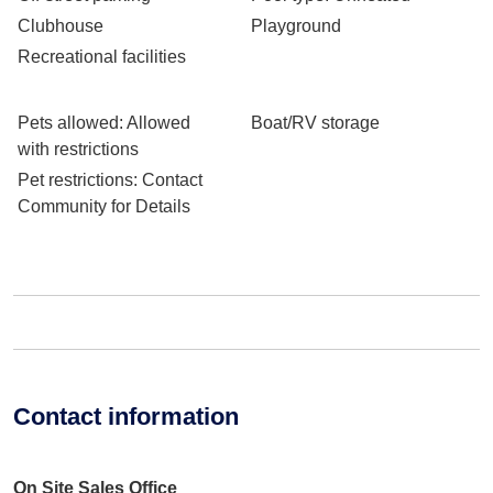
Clubhouse
Playground
Recreational facilities
Pets allowed
: Allowed
Boat/RV storage
with restrictions
Pet restrictions
: Contact
Community for Details
Contact information
On Site Sales Office