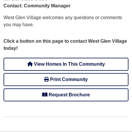
Contact: Community Manager
West Glen Village welcomes any questions or comments
you may have.
Click a button on this page to contact West Glen Village
today!
View Homes In This Community
Print Community
Request Brochure