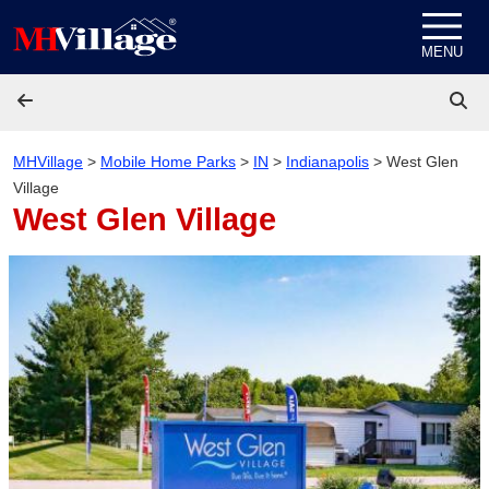
Skip to content
MENU
MHVillage
>
Mobile Home Parks
>
IN
>
Indianapolis
>
West Glen
Village
West Glen Village