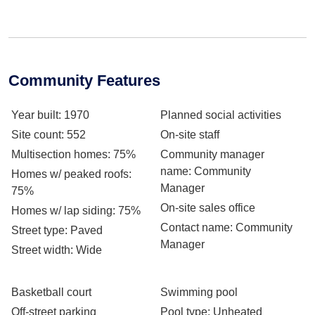
Community Features
Year built
: 1970
Planned social activities
Site count
: 552
On-site staff
Multisection homes
: 75%
Community manager
name
: Community
Homes w/ peaked roofs
:
Manager
75%
On-site sales office
Homes w/ lap siding
: 75%
Contact name
: Community
Street type
: Paved
Manager
Street width
: Wide
Basketball court
Swimming pool
Off-street parking
Pool type
: Unheated