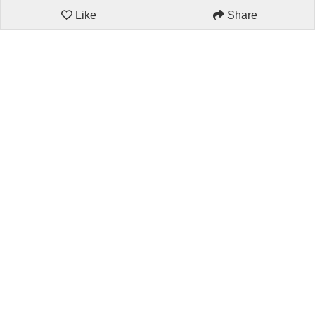
Like
Share