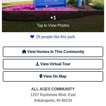
+1
Tap
to View Photos
26 people like this park.
View Homes In This Community
View Virtual Tour
View On Map
ALL AGES
COMMUNITY
1207 Rushmore Blvd. East
Indianapolis, IN 46234