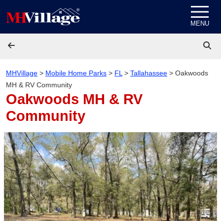
Skip to content
MENU
MHVillage
>
Mobile Home Parks
>
FL
>
Tallahassee
>
Oakwoods
MH & RV Community
Oakwoods MH & RV
Community