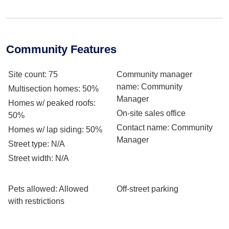
Community Features
Site count
: 75
Community manager
name
: Community
Multisection homes
: 50%
Manager
Homes w/ peaked roofs
:
On-site sales office
50%
Contact name
: Community
Homes w/ lap siding
: 50%
Manager
Street type
: N/A
Street width
: N/A
Pets allowed
: Allowed
Off-street parking
with restrictions