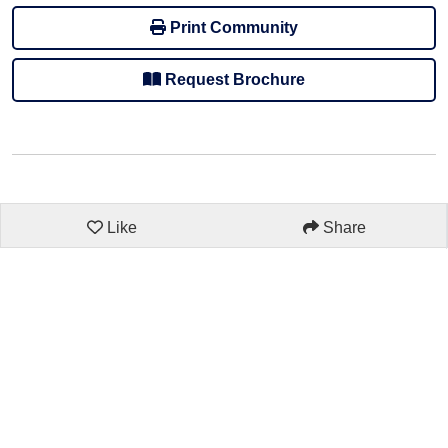
Print Community
Request Brochure
Like
Share