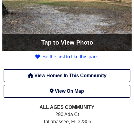
Tap
to View Photo
Be the first to like this park.
View Homes In This Community
View On Map
ALL AGES
COMMUNITY
290 Ada Ct
Tallahassee, FL 32305