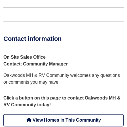
Contact information
On Site Sales Office
Contact: Community Manager
Oakwoods MH & RV Community welcomes any questions
or comments you may have.
Click a button on this page to contact Oakwoods MH &
RV Community today!
View Homes In This Community