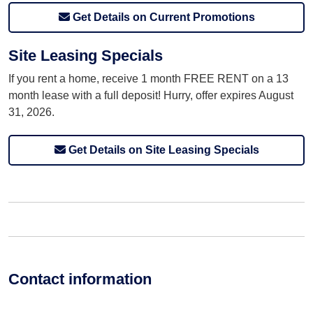
Get Details on Current Promotions
Site Leasing Specials
If you rent a home, receive 1 month FREE RENT on a 13
month lease with a full deposit! Hurry, offer expires August
31, 2026.
Get Details on Site Leasing Specials
Contact information