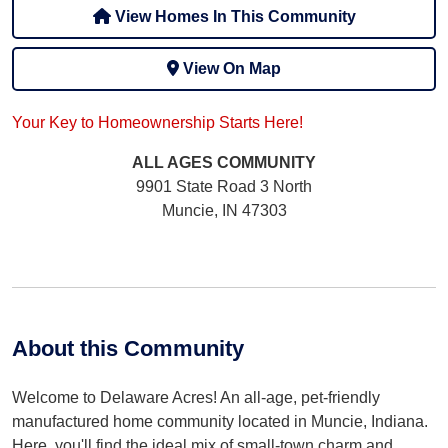
View Homes In This Community
View On Map
Your Key to Homeownership Starts Here!
ALL AGES
COMMUNITY
9901 State Road 3 North
Muncie, IN 47303
About this Community
Welcome to Delaware Acres! An all-age, pet-friendly
manufactured home community located in Muncie, Indiana.
Here, you'll find the ideal mix of small-town charm and