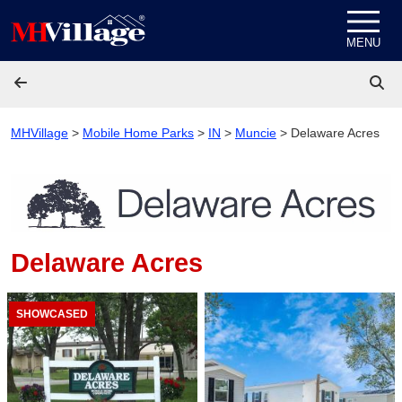
Skip to content
MENU
MHVillage
>
Mobile Home Parks
>
IN
>
Muncie
>
Delaware Acres
Delaware Acres
SHOWCASED