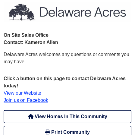
On Site Sales Office
Contact: Kameron Allen
Delaware Acres welcomes any questions or comments you
may have.
Click a button on this page to contact Delaware Acres
today!
View our Website
Join us on Facebook
View Homes In This Community
Print Community