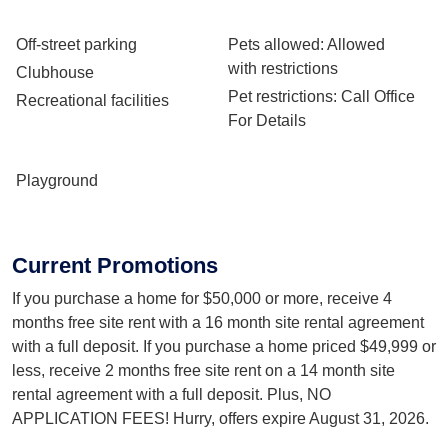
Off-street parking
Pets allowed
: Allowed
with restrictions
Clubhouse
Pet restrictions
: Call Office
Recreational facilities
For Details
Playground
Current Promotions
If you purchase a home for $50,000 or more, receive 4
months free site rent with a 16 month site rental agreement
with a full deposit. If you purchase a home priced $49,999 or
less, receive 2 months free site rent on a 14 month site
rental agreement with a full deposit. Plus, NO
APPLICATION FEES! Hurry, offers expire August 31, 2026.