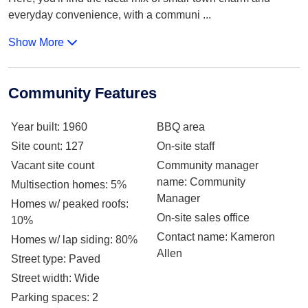
everyday convenience, with a communi
...
Show More
Community Features
Year built
: 1960
BBQ area
Site count
: 127
On-site staff
Vacant site count
Community manager
name
: Community
Multisection homes
: 5%
Manager
Homes w/ peaked roofs
:
On-site sales office
10%
Contact name
: Kameron
Homes w/ lap siding
: 80%
Allen
Street type
: Paved
Street width
: Wide
Parking spaces
: 2