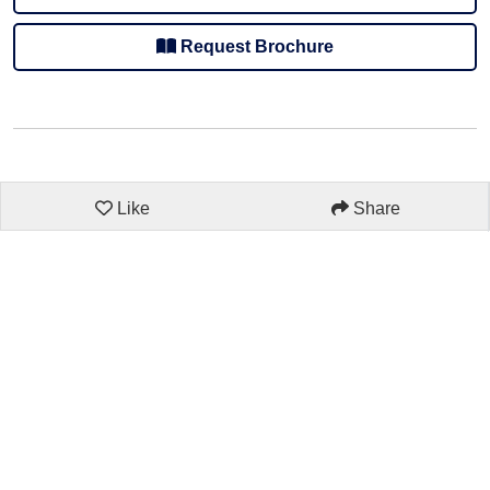
Request Brochure
Like
Share