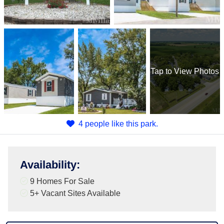
Tap
to View Photos
4 people like this park.
Availability
:
9 Homes For Sale
5+
Vacant Sites Available