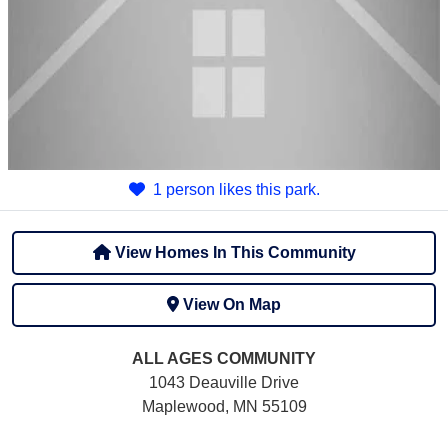
1 person likes this park.
View Homes In This Community
View On Map
ALL AGES
COMMUNITY
1043 Deauville Drive
Maplewood, MN 55109