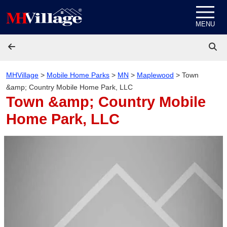
Skip to content
MENU
MHVillage
>
Mobile Home Parks
>
MN
>
Maplewood
>
Town
&amp; Country Mobile Home Park, LLC
Town &amp; Country Mobile
Home Park, LLC