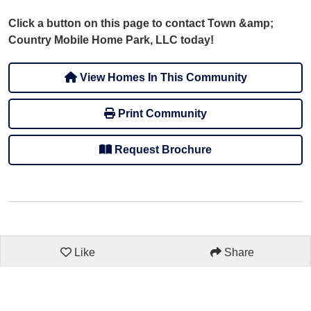
Click a button on this page to contact Town &amp;
Country Mobile Home Park, LLC today!
View Homes In This Community
Print Community
Request Brochure
Like
Share