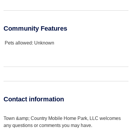
Community Features
Pets allowed
: Unknown
Contact information
Town &amp; Country Mobile Home Park, LLC welcomes
any questions or comments you may have.