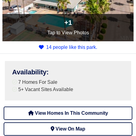
+1
Tap
to View Photos
14 people like this park.
Availability
:
7 Homes For Sale
5+
Vacant Sites Available
View Homes In This Community
View On Map