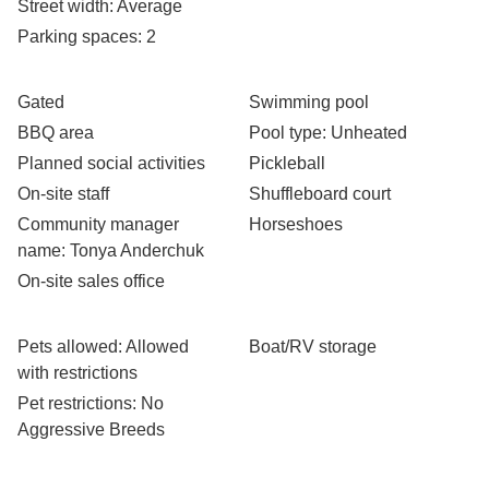
Street width
: Average
Parking spaces
: 2
Gated
Swimming pool
BBQ area
Pool type
: Unheated
Planned social activities
Pickleball
On-site staff
Shuffleboard court
Community manager
Horseshoes
name
: Tonya Anderchuk
On-site sales office
Pets allowed
: Allowed
Boat/RV storage
with restrictions
Pet restrictions
: No
Aggressive Breeds