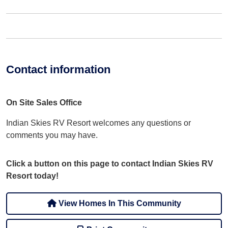
Contact information
On Site Sales Office
Indian Skies RV Resort welcomes any questions or
comments you may have.
Click a button on this page to contact Indian Skies RV
Resort today!
View Homes In This Community