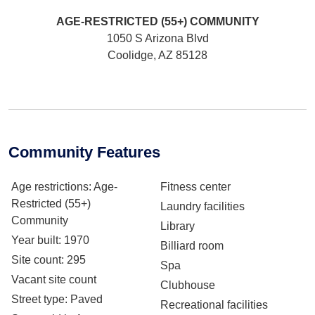
AGE-RESTRICTED (55+)
COMMUNITY
1050 S Arizona Blvd
Coolidge, AZ 85128
Community Features
Age restrictions
: Age-
Fitness center
Restricted (55+)
Laundry facilities
Community
Library
Year built
: 1970
Billiard room
Site count
: 295
Spa
Vacant site count
Clubhouse
Street type
: Paved
Recreational facilities