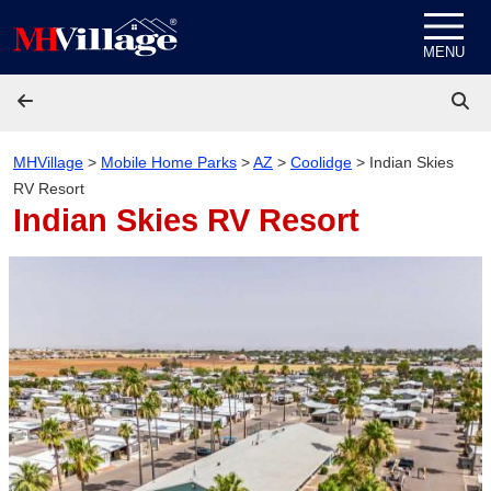
Skip to content
MENU
MHVillage
>
Mobile Home Parks
>
AZ
>
Coolidge
>
Indian Skies
RV Resort
Indian Skies RV Resort