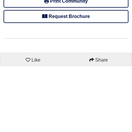
Print Community
Request Brochure
Like
Share