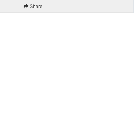
Share