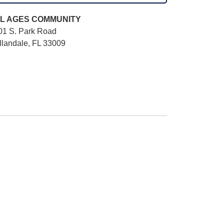
L AGES
COMMUNITY
01 S. Park Road
llandale, FL 33009