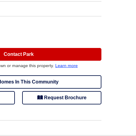
Contact Park
own or manage this property.
Learn more
omes In This Community
Request Brochure