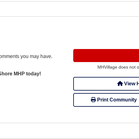
comments you may have.
MHVillage does not 
 Shore MHP today!
View H
Print Community