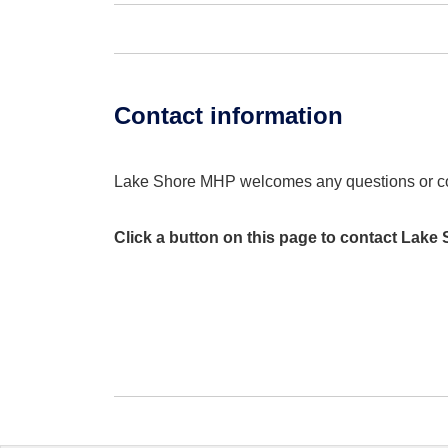
Contact information
Lake Shore MHP welcomes any questions or 
Click a button on this page to contact Lake