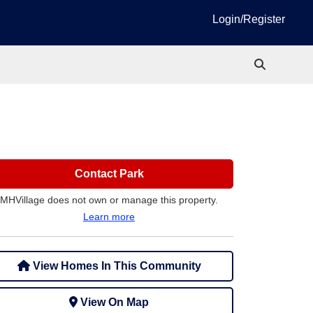
Login/Register
Contact Park
MHVillage does not own or manage this property.
Learn more
View Homes In This Community
View On Map