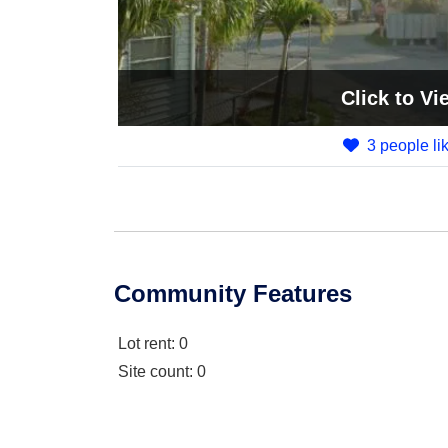
Click
to Vi
3 people lik
Community Features
Lot rent
: 0
Site count
: 0