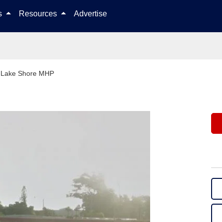
Skip to content
ls
Resources
Advertise
>
Lake Shore MHP