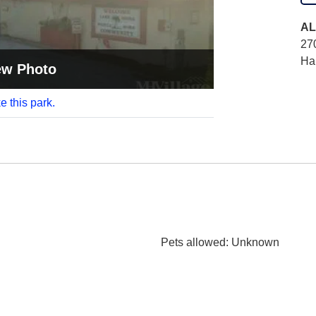
AL
27
Ha
ew Photo
e this park.
Pets allowed
: Unknown