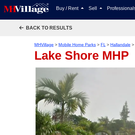
Buy / Rent
Sell
Professiona
BACK TO RESULTS
MHVillage
>
Mobile Home Parks
>
FL
>
Hallandale
Lake Shore MHP