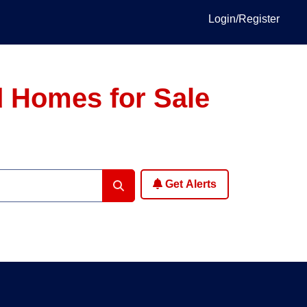
Login/Register
 Homes for Sale
Get Alerts