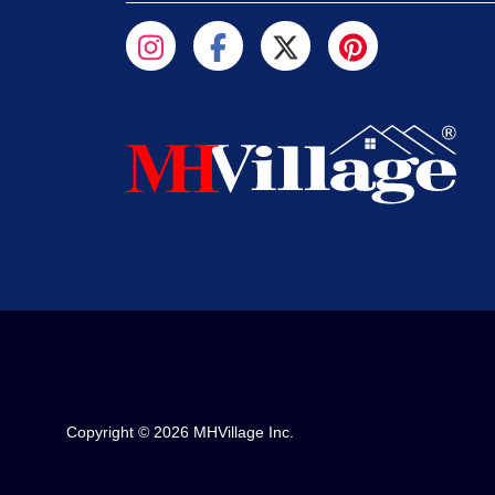
Copyright © 2026 MHVillage Inc.