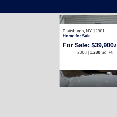
Plattsburgh, NY 12901
Home for Sale
For Sale: $39,900
3
2008 |
1,280
Sq. Ft.