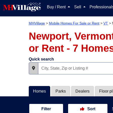
Buy / Rent
Sell
Professiona
MHVillage
>
Mobile Homes For Sale or Rent
>
VT
>
Newport, Vermont
or Rent - 7 Home
Quick search
Homes
Parks
Dealers
Floor p
Filter
Sort