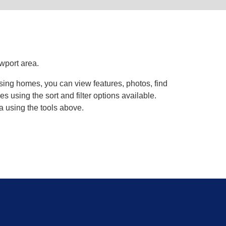
wport area.
wsing homes, you can view features, photos, find
using the sort and filter options available.
a using the tools above.