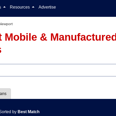
Skip to content
ls
Resources
Advertise
Newport
 Mobile & Manufactured
s
lans
Sorted by
Best Match