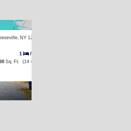
2
eeseville, NY 12944
1
/
1
80
Sq. Ft.
(14 × 70)