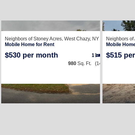
2
Neighbors of Stoney Acres,
West Chazy, NY 12992
Neighbors of
Mobile Home for Rent
Mobile Home
$530 per month
$515 pe
1
/
1
980
Sq. Ft.
(14 × 70)