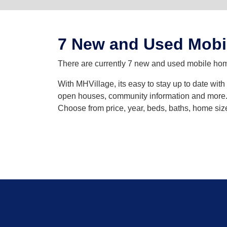
7 New and Used Mobi
There are currently 7 new and used mobile homes
With MHVillage, its easy to stay up to date wit
open houses, community information and more. Y
Choose from price, year, beds, baths, home siz