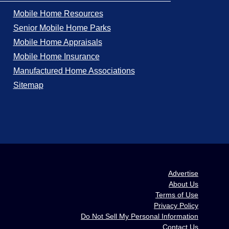
Mobile Home Resources
Senior Mobile Home Parks
Mobile Home Appraisals
Mobile Home Insurance
Manufactured Home Associations
Sitemap
Advertise
About Us
Terms of Use
Privacy Policy
Do Not Sell My Personal Information
Contact Us