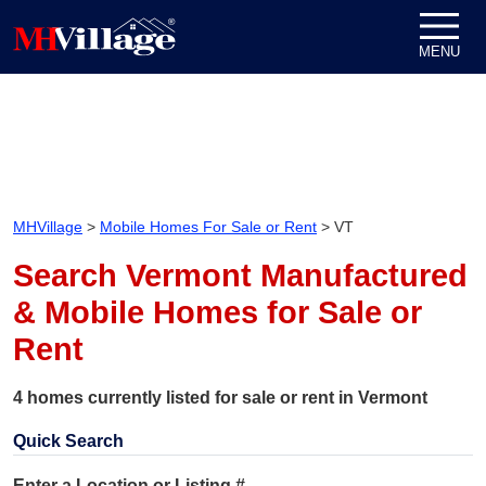
Skip to content
MENU
MHVillage
>
Mobile Homes For Sale or Rent
>
VT
Search Vermont Manufactured
& Mobile Homes for Sale or
Rent
4 homes currently listed for sale or rent in Vermont
Quick Search
Enter a Location or Listing #