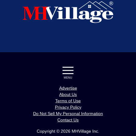
MENU
Advertise
About Us
Terms of Use
Privacy Policy
Do Not Sell My Personal Information
Contact Us
Copyright © 2026 MHVillage Inc.