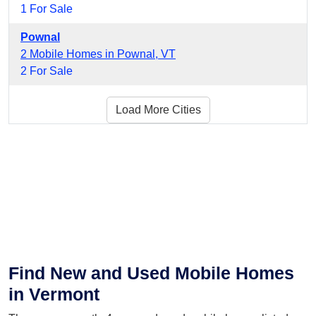
1 For Sale
Pownal
2 Mobile Homes in Pownal, VT
2 For Sale
Load More Cities
Find New and Used Mobile Homes
in Vermont