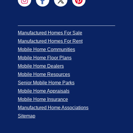
Manufactured Homes For Sale
Manufactured Homes For Rent
Mobile Home Communities
Mobile Home Floor Plans
Mobile Home Dealers
Mobile Home Resources
Senior Mobile Home Parks
Mobile Home Appraisals
Mobile Home Insurance
Manufactured Home Associations
Sitemap