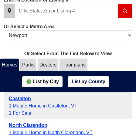
Or Select a Metro Area
Or Select From The List Below to View
Homes
Parks
Dealers
Floor plans
List by City
List by County
Castleton
1 Mobile Home in Castleton, VT
1 For Sale
North Clarendon
1 Mobile Home in North Clarendon, VT