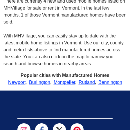
There are currently 4 new and used mobile homes listed on
MHVillage for sale or rent in Vermont. In the last few
months, 1 of those Vermont manufactured homes have been
sold.
With MHVillage, you can easily stay up to date with the
latest mobile home listings in Vermont. Use our city, county,
and metro lists above to find manufactured homes across
the state. You can also click on the map to narrow your
search and browse homes in nearby areas.
Popular cities with Manufactured Homes
Newport
,
Burlington
,
Montpelier
,
Rutland
,
Bennington