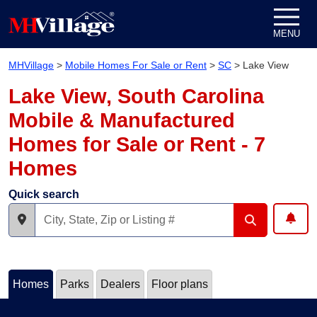
Skip to content
MENU
MHVillage
>
Mobile Homes For Sale or Rent
>
SC
>
Lake View
Lake View, South Carolina
Mobile & Manufactured
Homes for Sale or Rent - 7
Homes
Quick search
Homes
Parks
Dealers
Floor plans