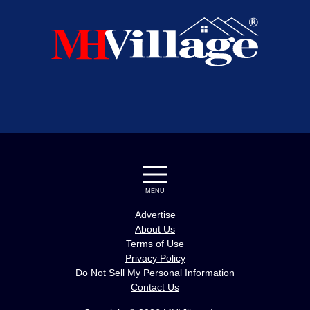
MENU
Advertise
About Us
Terms of Use
Privacy Policy
Do Not Sell My Personal Information
Contact Us