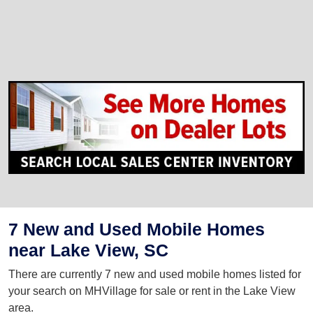
7 New and Used Mobile Homes
near Lake View, SC
There are currently 7 new and used mobile homes listed for
your search on MHVillage for sale or rent in the Lake View
area.