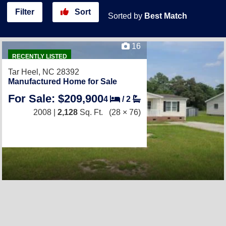
Filter
Sort
Sorted by
Best Match
16
RECENTLY LISTED
Tar Heel, NC 28392
Manufactured Home for Sale
For Sale: $209,900
4
/
2
2008 |
2,128
Sq. Ft.
(28 × 76)