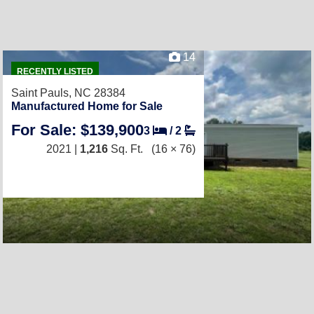
14
RECENTLY LISTED
Saint Pauls, NC 28384
Manufactured Home for Sale
For Sale: $139,900
3
/
2
2021 |
1,216
Sq. Ft.
(16 × 76)