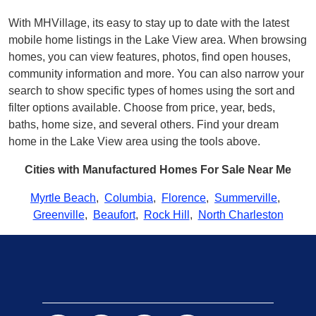
With MHVillage, its easy to stay up to date with the latest
mobile home listings in the Lake View area. When browsing
homes, you can view features, photos, find open houses,
community information and more. You can also narrow your
search to show specific types of homes using the sort and
filter options available. Choose from price, year, beds,
baths, home size, and several others. Find your dream
home in the Lake View area using the tools above.
Cities with Manufactured Homes For Sale Near Me
Myrtle Beach
,
Columbia
,
Florence
,
Summerville
,
Greenville
,
Beaufort
,
Rock Hill
,
North Charleston