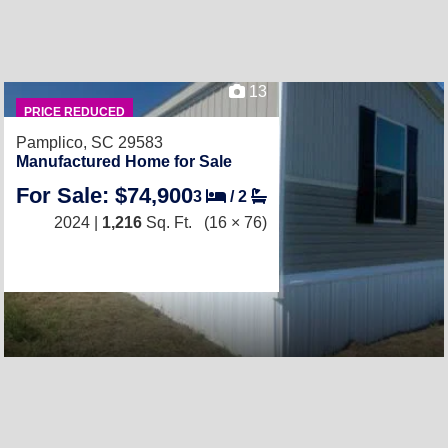
13
PRICE REDUCED
Pamplico, SC 29583
Manufactured Home for Sale
For Sale: $74,900
3
/
2
2024 |
1,216
Sq. Ft.
(16 × 76)