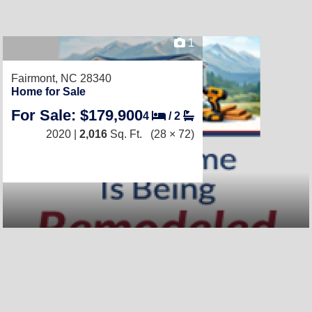
1
Fairmont, NC 28340
Home for Sale
For Sale: $179,900
4
/
2
2020 |
2,016
Sq. Ft.
(28 × 72)