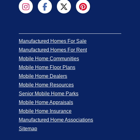
Manufactured Homes For Sale
Manufactured Homes For Rent
Mobile Home Communities
Mobile Home Floor Plans
Mobile Home Dealers
Mobile Home Resources
Senior Mobile Home Parks
Mobile Home Appraisals
Mobile Home Insurance
Manufactured Home Associations
Sitemap