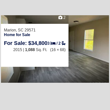
2
Marion, SC 29571
Home for Sale
For Sale: $34,800
3
/
2
2015 |
1,088
Sq. Ft.
(16 × 68)