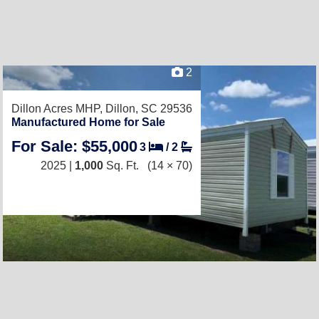
2
Dillon Acres MHP,
Dillon, SC 29536
Manufactured Home for Sale
For Sale: $55,000
3
/
2
2025 |
1,000
Sq. Ft.
(14 × 70)