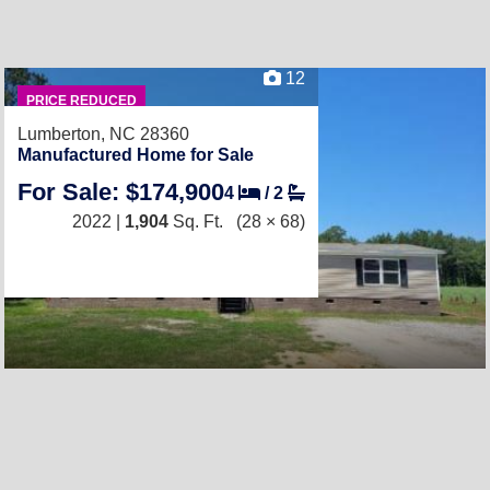
12
PRICE REDUCED
Lumberton, NC 28360
Manufactured Home for Sale
For Sale: $174,900
4
/
2
2022 |
1,904
Sq. Ft.
(28 × 68)