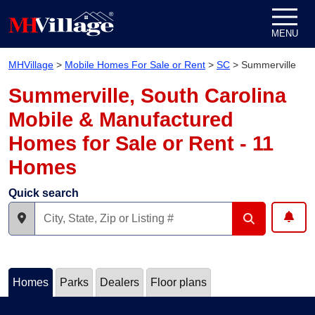
Skip to content
MENU
MHVillage
>
Mobile Homes For Sale or Rent
>
SC
>
Summerville
Summerville, South Carolina
Mobile & Manufactured
Homes for Sale or Rent - 11
Homes
Quick search
Homes
Parks
Dealers
Floor plans