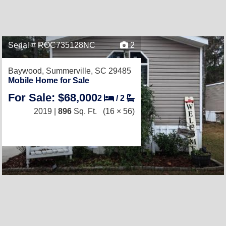
Serial # ROC735128NC
2
Baywood,
Summerville, SC 29485
Mobile Home for Sale
For Sale: $68,000
2
/
2
2019 |
896
Sq. Ft.
(16 × 56)