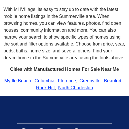
With MHVillage, its easy to stay up to date with the latest
mobile home listings in the Summerville area. When
browsing homes, you can view features, photos, find open
houses, community information and more. You can also
narrow your search to show specific types of homes using
the sort and filter options available. Choose from price, year,
beds, baths, home size, and several others. Find your
dream home in the Summerville area using the tools above.
Cities with Manufactured Homes For Sale Near Me
Myrtle Beach
,
Columbia
,
Florence
,
Greenville
,
Beaufort
,
Rock Hill
,
North Charleston