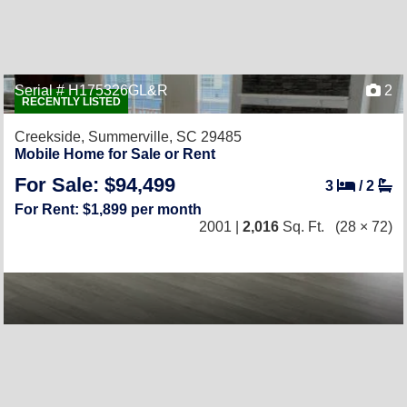
Serial # H175326GL&R
2
RECENTLY LISTED
Creekside,
Summerville, SC 29485
Mobile Home for Sale or Rent
For Sale: $94,499
3
/
2
For Rent: $1,899 per month
2001 |
2,016
Sq. Ft.
(28 × 72)