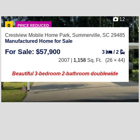
12
PRICE REDUCED
Crestview Mobile Home Park,
Summerville, SC 29485
Manufactured Home for Sale
For Sale: $57,900
3
/
2
2007 |
1,158
Sq. Ft.
(26 × 44)
Beautiful 3-bedroom 2-bathroom doublewide