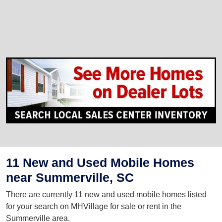
11 New and Used Mobile Homes
near Summerville, SC
There are currently 11 new and used mobile homes listed
for your search on MHVillage for sale or rent in the
Summerville area.