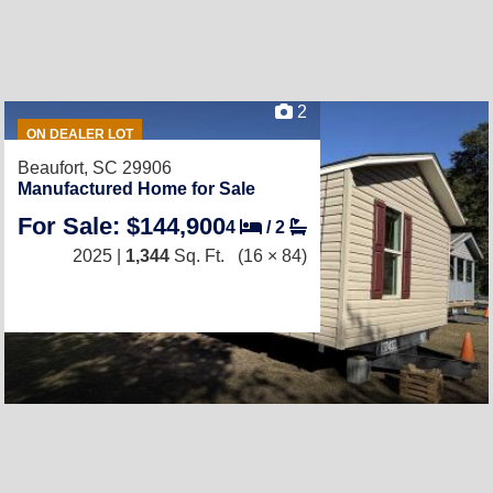
2
ON DEALER LOT
Beaufort, SC 29906
Manufactured Home for Sale
For Sale: $144,900
4
/
2
2025 |
1,344
Sq. Ft.
(16 × 84)