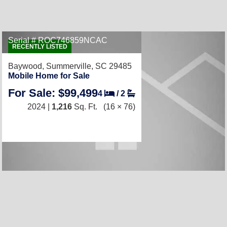
Serial # ROC746859NCAC
RECENTLY LISTED
Baywood,
Summerville, SC 29485
Mobile Home for Sale
For Sale: $99,499
4
/
2
2024 |
1,216
Sq. Ft.
(16 × 76)