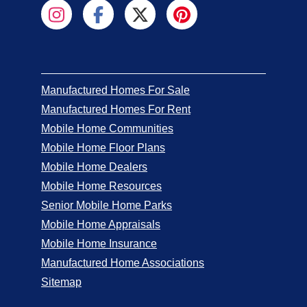
Manufactured Homes For Sale
Manufactured Homes For Rent
Mobile Home Communities
Mobile Home Floor Plans
Mobile Home Dealers
Mobile Home Resources
Senior Mobile Home Parks
Mobile Home Appraisals
Mobile Home Insurance
Manufactured Home Associations
Sitemap