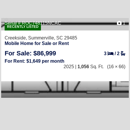
Serial # ROC748115NCAC
1
RECENTLY LISTED
Creekside,
Summerville, SC 29485
Mobile Home for Sale or Rent
For Sale: $86,999
3
/
2
For Rent: $1,649 per month
2025 |
1,056
Sq. Ft.
(16 × 66)