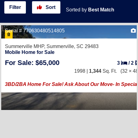
Filter
Sort
Sorted by
Best Match
Serial # 770630480514805
Summerville MHP,
Summerville, SC 29483
Mobile Home for Sale
For Sale: $65,000
3
/
2
1998 |
1,344
Sq. Ft.
(32 × 48
3BD/2BA Home For Sale! Ask About Our Move- In Special