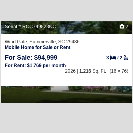
Serial # ROC749828NC
2
Wind Gate,
Summerville, SC 29486
Mobile Home for Sale or Rent
For Sale: $94,999
3
/
2
For Rent: $1,769 per month
2026 |
1,216
Sq. Ft.
(16 × 76)