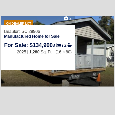
2
ON DEALER LOT
Beaufort, SC 29906
Manufactured Home for Sale
For Sale: $134,900
3
/
2
2025 |
1,280
Sq. Ft.
(16 × 80)