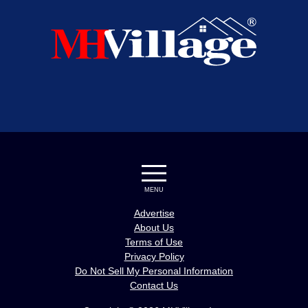
MENU
Advertise
About Us
Terms of Use
Privacy Policy
Do Not Sell My Personal Information
Contact Us