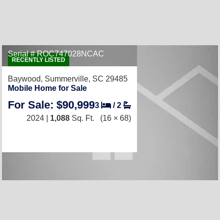
Serial # ROC747028NCAC
RECENTLY LISTED
Baywood,
Summerville, SC 29485
Mobile Home for Sale
For Sale: $90,999
3
/
2
2024 |
1,088
Sq. Ft.
(16 × 68)