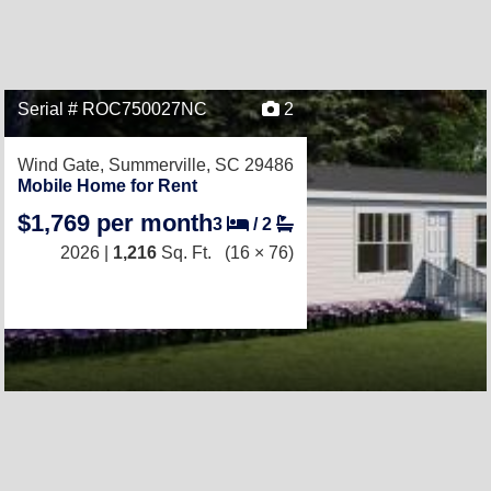
Serial # ROC750027NC
2
Wind Gate,
Summerville, SC 29486
Mobile Home for Rent
$1,769 per month
3
/
2
2026 |
1,216
Sq. Ft.
(16 × 76)