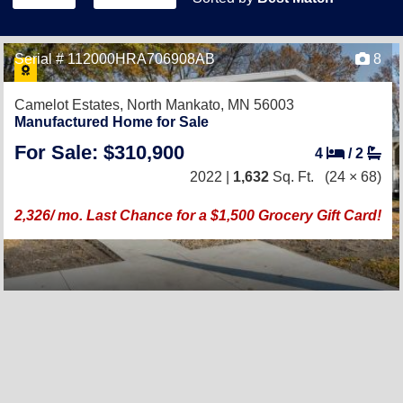
Serial # 112000HRA706908AB
8
Camelot Estates,
North Mankato, MN 56003
Manufactured Home for Sale
For Sale: $310,900
4
/
2
2022 |
1,632
Sq. Ft.
(24 × 68)
2,326/ mo. Last Chance for a $1,500 Grocery Gift Card!