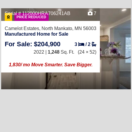
Serial # 112000HRA706241AB
7
PRICE REDUCED
Camelot Estates,
North Mankato, MN 56003
Manufactured Home for Sale
For Sale: $204,900
3
/
2
2022 |
1,248
Sq. Ft.
(24 × 52)
1,830/ mo Move Smarter. Save Bigger.