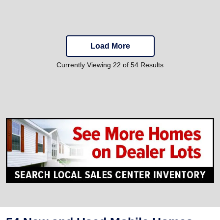
Load More
Currently Viewing 22 of 54 Results