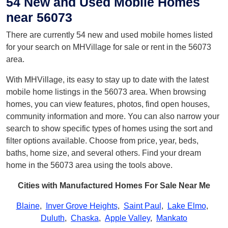
54 New and Used Mobile Homes
near 56073
There are currently 54 new and used mobile homes listed
for your search on MHVillage for sale or rent in the 56073
area.
With MHVillage, its easy to stay up to date with the latest
mobile home listings in the 56073 area. When browsing
homes, you can view features, photos, find open houses,
community information and more. You can also narrow your
search to show specific types of homes using the sort and
filter options available. Choose from price, year, beds,
baths, home size, and several others. Find your dream
home in the 56073 area using the tools above.
Cities with Manufactured Homes For Sale Near Me
Blaine
,
Inver Grove Heights
,
Saint Paul
,
Lake Elmo
,
Duluth
,
Chaska
,
Apple Valley
,
Mankato