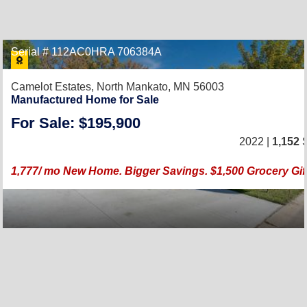
Serial # 112AC0HRA 706384A
Camelot Estates,
North Mankato, MN 56003
Manufactured Home for Sale
For Sale: $195,900
2022 |
1,152
S
1,777/ mo New Home. Bigger Savings. $1,500 Grocery Gif