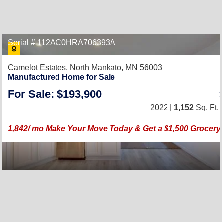
Serial # 112AC0HRA706393A
Camelot Estates,
North Mankato, MN 56003
Manufactured Home for Sale
For Sale: $193,900
2022 |
1,152
Sq. Ft.
1,842/ mo Make Your Move Today & Get a $1,500 Grocery 