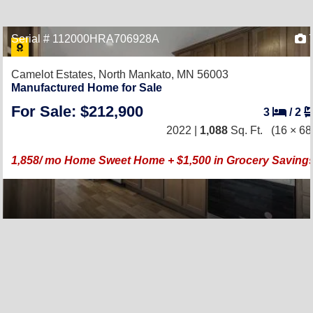
Serial # 112000HRA706928A
Camelot Estates,
North Mankato, MN 56003
Manufactured Home for Sale
For Sale: $212,900
3
/
2
2022 |
1,088
Sq. Ft.
(16 × 68
1,858/ mo Home Sweet Home + $1,500 in Grocery Saving