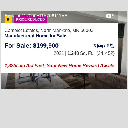
Serial # 112000HRA706111AB
5
PRICE REDUCED
Camelot Estates,
North Mankato, MN 56003
Manufactured Home for Sale
For Sale: $199,900
3
/
2
2021 |
1,248
Sq. Ft.
(24 × 52)
1,825/ mo Act Fast: Your New Home Reward Awaits