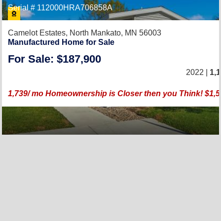
Serial # 112000HRA706858A
Camelot Estates,
North Mankato, MN 56003
Manufactured Home for Sale
For Sale: $187,900
2022 |
1,
1,739/ mo Homeownership is Closer then you Think! $1,5