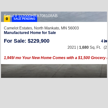
Serial # 112000HRA706108AB
SALE PENDING
Camelot Estates,
North Mankato, MN 56003
Manufactured Home for Sale
For Sale: $229,900
4
2021 |
1,680
Sq. Ft.
(2
1,949/ mo Your New Home Comes with a $1,500 Grocery