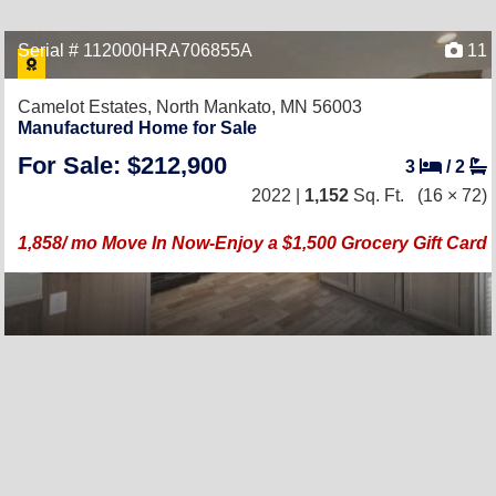
Serial # 112000HRA706855A
11
Camelot Estates,
North Mankato, MN 56003
Manufactured Home for Sale
For Sale: $212,900
3
/
2
2022 |
1,152
Sq. Ft.
(16 × 72)
1,858/ mo Move In Now-Enjoy a $1,500 Grocery Gift Card