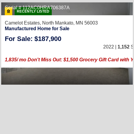
Serial # 112AC0HRA706387A
RECENTLY LISTED
Camelot Estates,
North Mankato, MN 56003
Manufactured Home for Sale
For Sale: $187,900
2022 |
1,152
Sq
1,835/ mo Don't Miss Out: $1,500 Grocery Gift Card wit