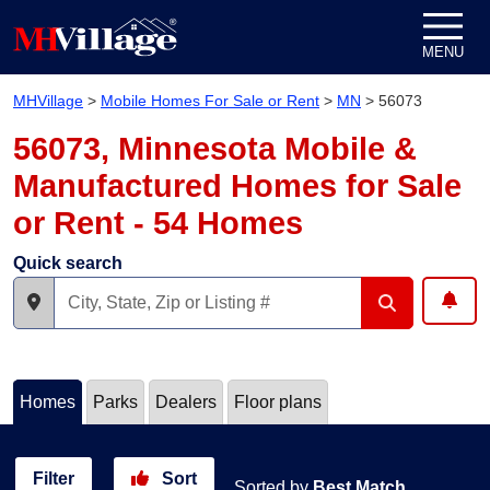
Skip to content
MENU
MHVillage
>
Mobile Homes For Sale or Rent
>
MN
>
56073
56073, Minnesota Mobile &
Manufactured Homes for Sale
or Rent - 54 Homes
Quick search
Homes
Parks
Dealers
Floor plans
Filter
Sort
Sorted by
Best Match