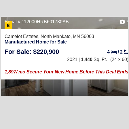
Serial # 112000HRB601780AB
7
Camelot Estates,
North Mankato, MN 56003
Manufactured Home for Sale
For Sale: $220,900
4
/
2
2021 |
1,440
Sq. Ft.
(24 × 60)
1,897/ mo Secure Your New Home Before This Deal Ends