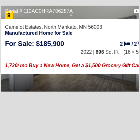
Serial # 112AC0HRA706287A
Camelot Estates,
North Mankato, MN 56003
Manufactured Home for Sale
For Sale: $185,900
2
/
2
2022 |
896
Sq. Ft.
(16 × 5
1,730/ mo Buy a New Home, Get a $1,500 Grocery Gift Ca