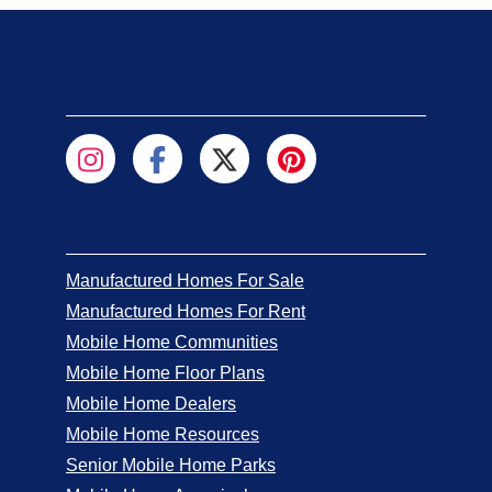
Manufactured Homes For Sale
Manufactured Homes For Rent
Mobile Home Communities
Mobile Home Floor Plans
Mobile Home Dealers
Mobile Home Resources
Senior Mobile Home Parks