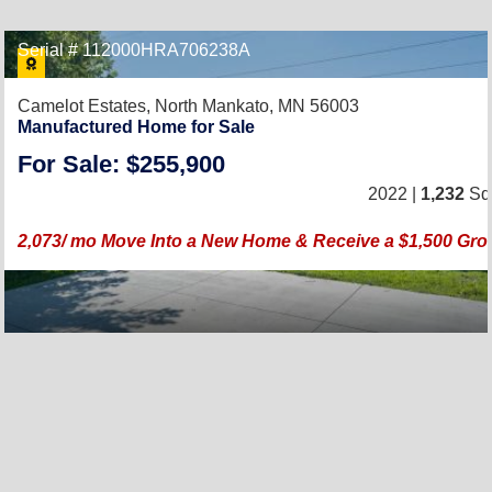
Serial # 112000HRA706238A
Camelot Estates,
North Mankato, MN 56003
Manufactured Home for Sale
For Sale: $255,900
2022 |
1,232
Sq.
2,073/ mo Move Into a New Home & Receive a $1,500 Groc