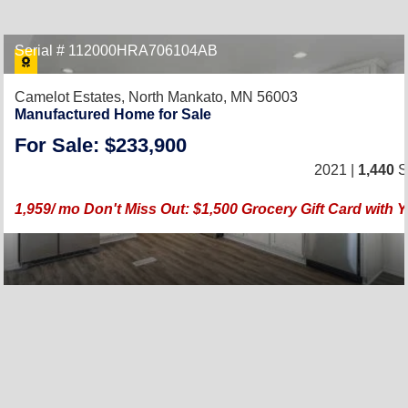
Serial # 112000HRA706104AB
Camelot Estates,
North Mankato, MN 56003
Manufactured Home for Sale
For Sale: $233,900
2021 |
1,440
Sq
1,959/ mo Don't Miss Out: $1,500 Grocery Gift Card wit