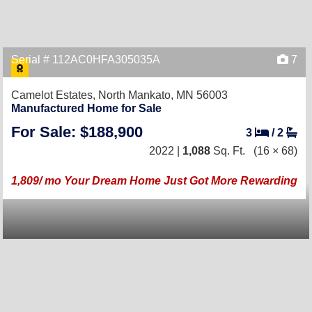
Serial # 112AC0HFA305035A
7
Camelot Estates,
North Mankato, MN 56003
Manufactured Home for Sale
For Sale: $188,900
3
/
2
2022 |
1,088
Sq. Ft.
(16 × 68)
1,809/ mo Your Dream Home Just Got More Rewarding