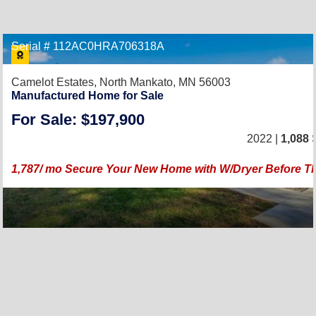
Serial # 112AC0HRA706318A
Camelot Estates,
North Mankato, MN 56003
Manufactured Home for Sale
For Sale: $197,900
2022 |
1,088
S
1,787/ mo Secure Your New Home with W/Dryer Before T