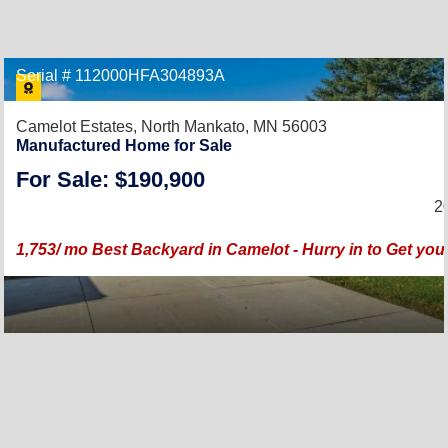
Serial # 112000HFA304893A
Camelot Estates,
North Mankato, MN 56003
Manufactured Home for Sale
For Sale: $190,900
2
1,753/ mo Best Backyard in Camelot - Hurry in to Get yo