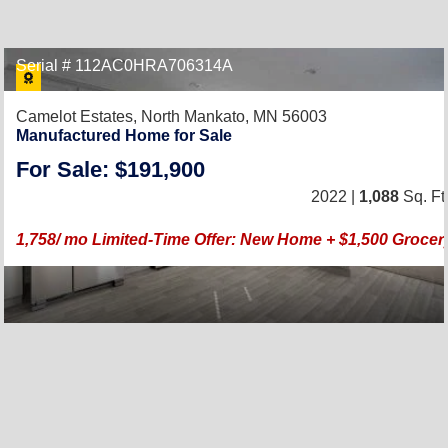
Serial # 112AC0HRA706314A
Camelot Estates,
North Mankato, MN 56003
Manufactured Home for Sale
For Sale: $191,900
2022 |
1,088
Sq. Ft
1,758/ mo Limited-Time Offer: New Home + $1,500 Grocery