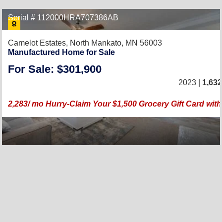
Serial # 112000HRA707386AB
Camelot Estates,
North Mankato, MN 56003
Manufactured Home for Sale
For Sale: $301,900
2023 |
1,632
2,283/ mo Hurry-Claim Your $1,500 Grocery Gift Card wi