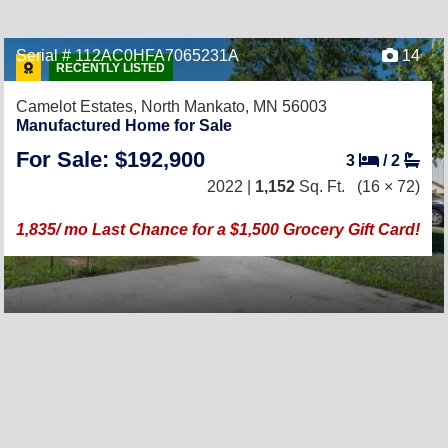
Serial # 112AC0HFA7065231A
14
RECENTLY LISTED
Camelot Estates,
North Mankato, MN 56003
Manufactured Home for Sale
For Sale: $192,900
3
/
2
2022 |
1,152
Sq. Ft.
(16 × 72)
1,835/ mo Last Chance for a $1,500 Grocery Gift Card!