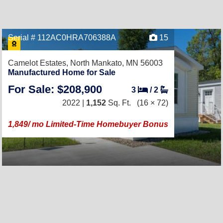
Serial # 112AC0HRA706388A
15
Camelot Estates,
North Mankato, MN 56003
Manufactured Home for Sale
For Sale: $208,900
3
/
2
2022 |
1,152
Sq. Ft.
(16 × 72)
1,849/ mo Limited-Time Homebuyer Bonus