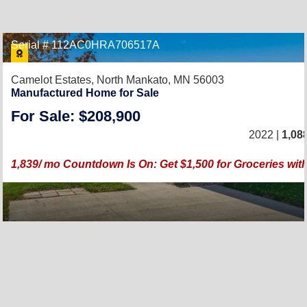
Serial # 112AC0HRA706517A
Camelot Estates,
North Mankato, MN 56003
Manufactured Home for Sale
For Sale: $208,900
2022 |
1,08
1,839/ mo Countdown Is On: Get $1,500 for Groceries wi