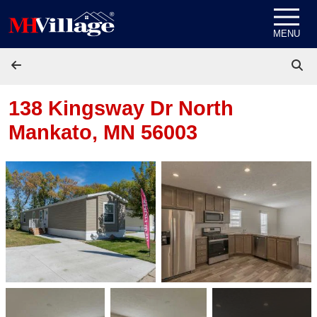
Skip to content
MENU
138 Kingsway Dr
North
Mankato, MN 56003