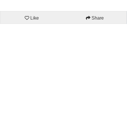
Like
Share