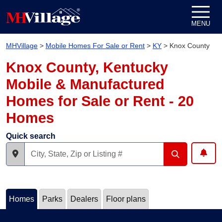
Skip to content
MENU
MHVillage
>
Mobile Homes For Sale or Rent
>
KY
>
Knox County
Knox County, Kentucky
Mobile & Manufactured
Homes for Sale or Rent - 20
Homes
Quick search
Homes
Parks
Dealers
Floor plans