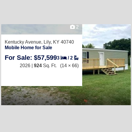
2
Kentucky Avenue,
Lily, KY 40740
Mobile Home for Sale
For Sale: $57,599
3
/
2
2026 |
924
Sq. Ft.
(14 × 66)