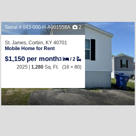
Serial # 043-000-H-A001558A
2
St. James,
Corbin, KY 40701
Mobile Home for Rent
$1,150 per month
3
/
2
2025 |
1,280
Sq. Ft.
(16 × 80)