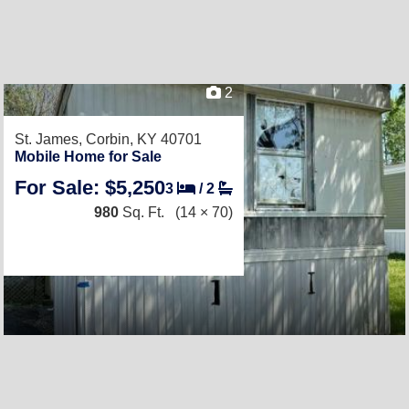
2
St. James,
Corbin, KY 40701
Mobile Home for Sale
For Sale: $5,250
3
/
2
980
Sq. Ft.
(14 × 70)