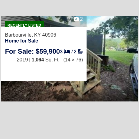
2
RECENTLY LISTED
Barbourville, KY 40906
Home for Sale
For Sale: $59,900
3
/
2
2019 |
1,064
Sq. Ft.
(14 × 76)