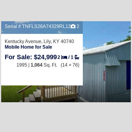
Serial # TNFLS26A74329RL12
2
Kentucky Avenue,
Lily, KY 40740
Mobile Home for Sale
For Sale: $24,999
2
/
1
1995 |
1,064
Sq. Ft.
(14 × 76)