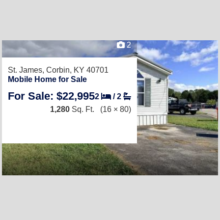
2
St. James,
Corbin, KY 40701
Mobile Home for Sale
For Sale: $22,995
2
/
2
1,280
Sq. Ft.
(16 × 80)