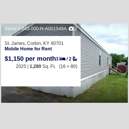
Serial # 043-000-H-A001549A
2
St. James,
Corbin, KY 40701
Mobile Home for Rent
$1,150 per month
3
/
2
2025 |
1,280
Sq. Ft.
(16 × 80)