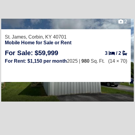
2
St. James,
Corbin, KY 40701
Mobile Home for Sale or Rent
For Sale: $59,999
3
/
2
For Rent: $1,150 per month
2025 |
980
Sq. Ft.
(14 × 70)