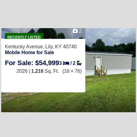
2
RECENTLY LISTED
Kentucky Avenue,
Lily, KY 40740
Mobile Home for Sale
For Sale: $54,999
3
/
2
2026 |
1,216
Sq. Ft.
(16 × 76)