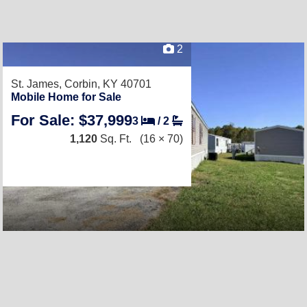
2
St. James,
Corbin, KY 40701
Mobile Home for Sale
For Sale: $37,999
3
/
2
1,120
Sq. Ft.
(16 × 70)