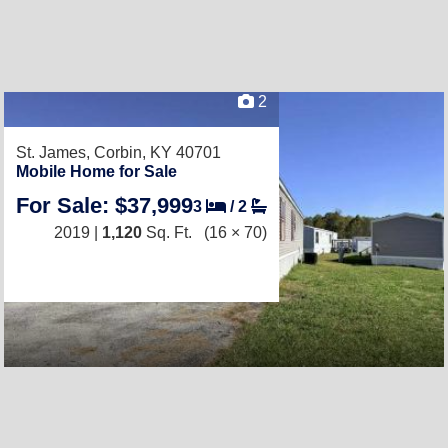
2
St. James,
Corbin, KY 40701
Mobile Home for Sale
For Sale: $37,999
3
/
2
2019 |
1,120
Sq. Ft.
(16 × 70)