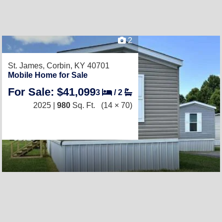
2
St. James,
Corbin, KY 40701
Mobile Home for Sale
For Sale: $41,099
3
/
2
2025 |
980
Sq. Ft.
(14 × 70)