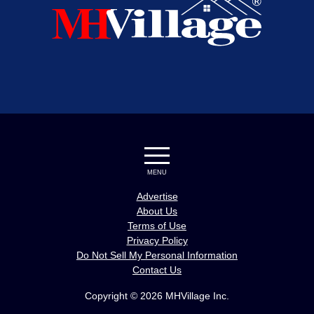
MENU
Advertise
About Us
Terms of Use
Privacy Policy
Do Not Sell My Personal Information
Contact Us
Copyright © 2026 MHVillage Inc.