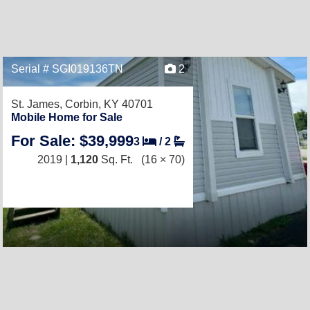
Serial # SGI019136TN
2
St. James,
Corbin, KY 40701
Mobile Home for Sale
For Sale: $39,999
3
/
2
2019 |
1,120
Sq. Ft.
(16 × 70)