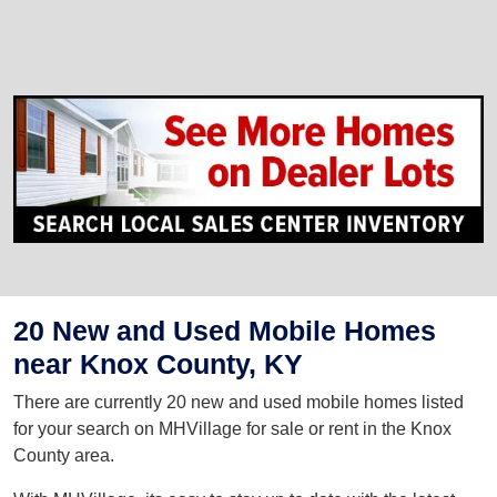
20 New and Used Mobile Homes
near Knox County, KY
There are currently 20 new and used mobile homes listed
for your search on MHVillage for sale or rent in the Knox
County area.