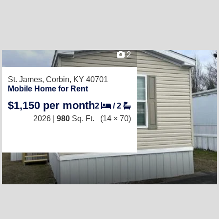
2
St. James,
Corbin, KY 40701
Mobile Home for Rent
$1,150 per month
2
/
2
2026 |
980
Sq. Ft.
(14 × 70)