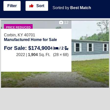
Filter
Sort
Sorted by
Best Match
12
PRICE REDUCED
Corbin, KY 40701
Manufactured Home for Sale
For Sale: $174,900
4
/
2
2022 |
1,904
Sq. Ft.
(28 × 68)