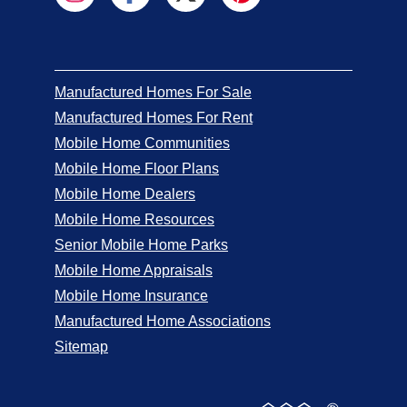
Manufactured Homes For Sale
Manufactured Homes For Rent
Mobile Home Communities
Mobile Home Floor Plans
Mobile Home Dealers
Mobile Home Resources
Senior Mobile Home Parks
Mobile Home Appraisals
Mobile Home Insurance
Manufactured Home Associations
Sitemap