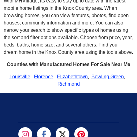
With MHVillage, its easy to stay up to date with the latest
mobile home listings in the Knox County area. When
browsing homes, you can view features, photos, find open
houses, community information and more. You can also
narrow your search to show specific types of homes using
the sort and filter options available. Choose from price, year,
beds, baths, home size, and several others. Find your
dream home in the Knox County area using the tools above.
Counties with Manufactured Homes For Sale Near Me
Louisville
,
Florence
,
Elizabethtown
,
Bowling Green
,
Richmond