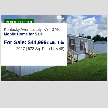
2
RECENTLY LISTED
Kentucky Avenue,
Lily, KY 40740
Mobile Home for Sale
For Sale: $44,999
2
/
1
2027 |
672
Sq. Ft.
(14 × 48)