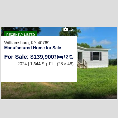
12
RECENTLY LISTED
Williamsburg, KY 40769
Manufactured Home for Sale
For Sale: $139,900
3
/
2
2024 |
1,344
Sq. Ft.
(28 × 48)