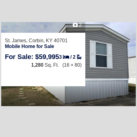
2
St. James,
Corbin, KY 40701
Mobile Home for Sale
For Sale: $59,995
3
/
2
1,280
Sq. Ft.
(16 × 80)