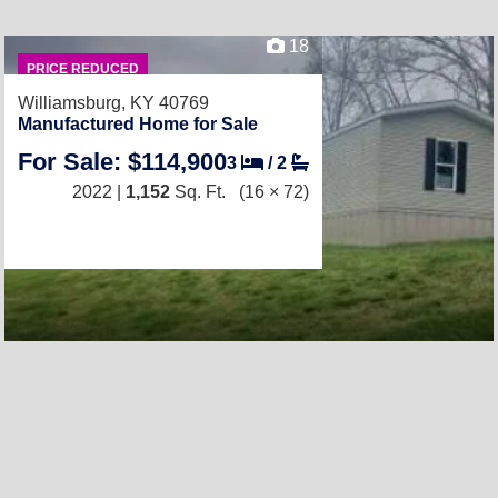
18
PRICE REDUCED
Williamsburg, KY 40769
Manufactured Home for Sale
For Sale: $114,900
3
/
2
2022 |
1,152
Sq. Ft.
(16 × 72)