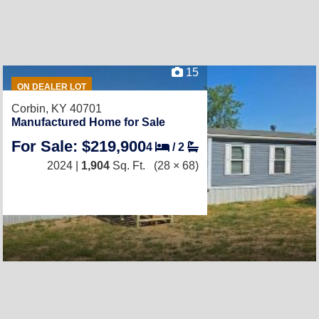
15
ON DEALER LOT
Corbin, KY 40701
Manufactured Home for Sale
For Sale: $219,900
4
/
2
2024 |
1,904
Sq. Ft.
(28 × 68)