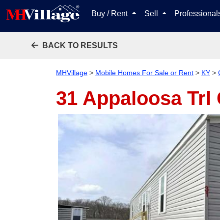
Buy / Rent
Sell
Professiona
BACK TO RESULTS
MHVillage
>
Mobile Homes For Sale or Rent
>
KY
>
31 Appaloosa Trl