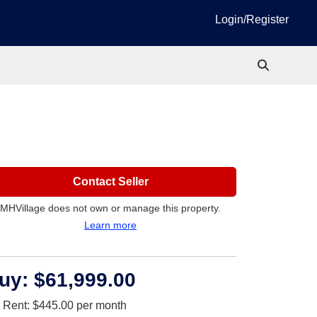
Login/Register
Contact Seller
MHVillage does not own or manage this property.
Learn more
uy:
$61,999.00
t Rent:
$445.00
per month