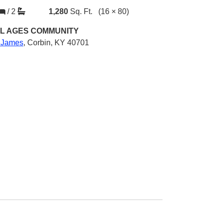
/
2
1,280
Sq. Ft.
(16 × 80)
L AGES
COMMUNITY
. James
,
Corbin, KY 40701