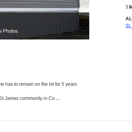
3
AL
St
w Photos
e has to remain on the lot for 5 years
r St James community in Co
...