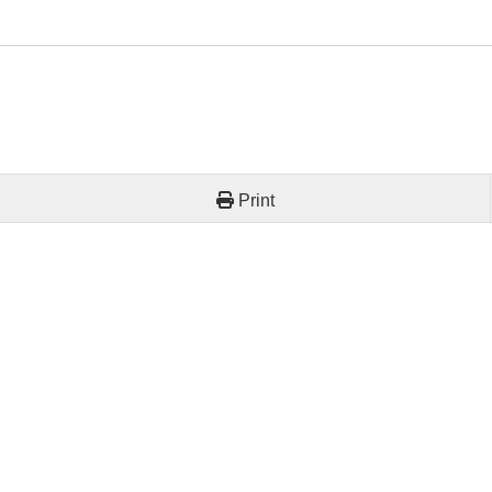
Print