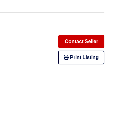
Contact Seller
Print Listing