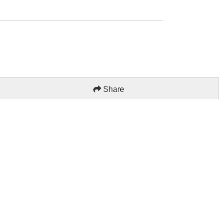
Share