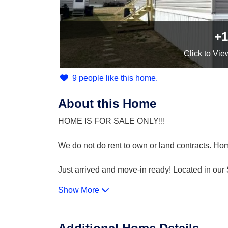
+1
Click
to Vie
9 people like this home.
About this Home
HOME IS FOR SALE ONLY!!!
We do not do rent to own or land contracts. Hom
Just arrived and move-in ready! Located in ou
Show More