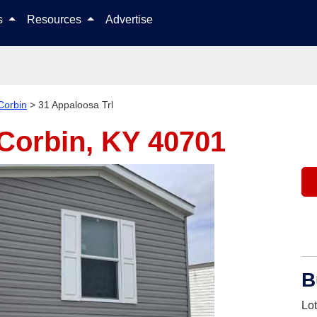
Skip to content
ls
Resources
Advertise
Corbin
>
31 Appaloosa Trl
Corbin, KY 40701
B
Lo