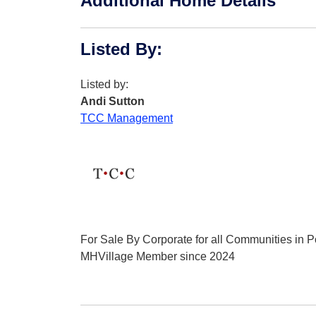
Additional Home Details
Listed By
:
Listed by:
Andi Sutton
TCC Management
For Sale By Corporate for all Communities in Po
MHVillage Member since 2024