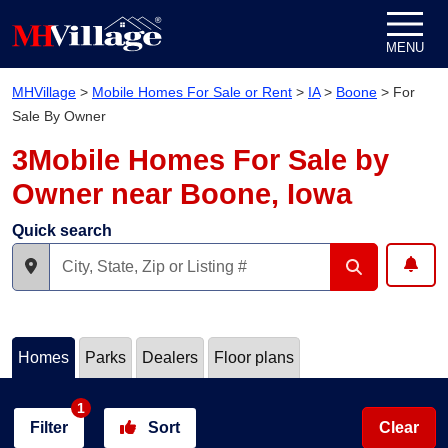
Skip to content
MENU
MHVillage
>
Mobile Homes For Sale or Rent
>
IA
>
Boone
>
For
Sale By Owner
3Mobile Homes For Sale by
Owner near Boone, Iowa
Quick search
Homes
Parks
Dealers
Floor plans
1
Filter
Sort
Clear