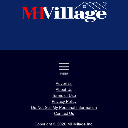
MENU
Advertise
About Us
Terms of Use
Privacy Policy
Do Not Sell My Personal Information
Contact Us
Copyright © 2026 MHVillage Inc.