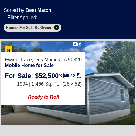
Sorted by
Best Match
1 Filter Applied:
Homes For Sale By Owner
6
Ewing Trace,
Des Moines, IA 50320
Mobile Home for Sale
For Sale: $52,500
3
/
2
1994 |
1,456
Sq. Ft.
(28 × 52)
Ready to Roll