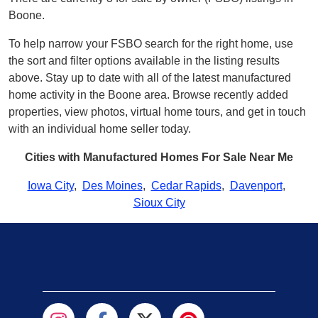
Boone.
To help narrow your FSBO search for the right home, use
the sort and filter options available in the listing results
above. Stay up to date with all of the latest manufactured
home activity in the Boone area. Browse recently added
properties, view photos, virtual home tours, and get in touch
with an individual home seller today.
Cities with Manufactured Homes For Sale Near Me
Iowa City
,
Des Moines
,
Cedar Rapids
,
Davenport
,
Sioux City