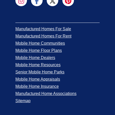
Manufactured Homes For Sale
Manufactured Homes For Rent
Mobile Home Communities
Mobile Home Floor Plans
Mobile Home Dealers
Mobile Home Resources
Senior Mobile Home Parks
Mobile Home Appraisals
Mobile Home Insurance
Manufactured Home Associations
Sitemap