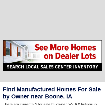
Find Manufactured Homes For Sale
by Owner near Boone, IA
There are currently 3 for sale by owner (FSBO) listings in