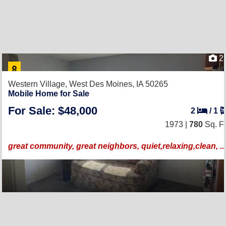
2
Western Village,
West Des Moines, IA 50265
Mobile Home for Sale
For Sale: $48,000
2
/
1
1973 |
780
Sq. Ft
great community, great neighbors, quiet,relaxing,clean, ...