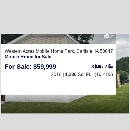
2
Western Acres Mobile Home Park,
Carlisle, IA 50047
Mobile Home for Sale
For Sale: $59,999
3
/
2
2016 |
1,280
Sq. Ft.
(16 × 80)