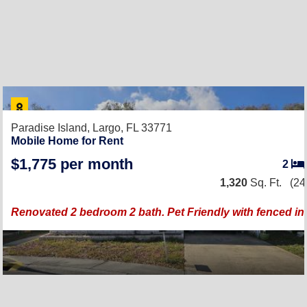
Paradise Island,
Largo, FL 33771
Mobile Home for Rent
$1,775 per month
2
1,320
Sq. Ft.
(24
Renovated 2 bedroom 2 bath. Pet Friendly with fenced in 