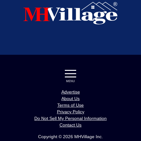
MENU
Advertise
About Us
Terms of Use
Privacy Policy
Do Not Sell My Personal Information
Contact Us
Copyright © 2026 MHVillage Inc.