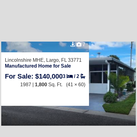
7
Lincolnshire MHE,
Largo, FL 33771
Manufactured Home for Sale
For Sale: $140,000
3
/
2
1987 |
1,800
Sq. Ft.
(41 × 60)