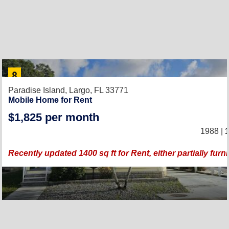
Paradise Island,
Largo, FL 33771
Mobile Home for Rent
$1,825 per month
1988 |
1
Recently updated 1400 sq ft for Rent, either partially fur