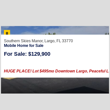
Southern Skies Manor,
Largo, FL 33770
Mobile Home for Sale
For Sale: $129,900
HUGE PLACE! Lot $495mo Downtown Largo, Peaceful Livi