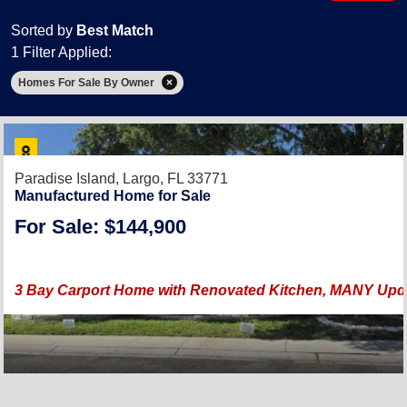
Sorted by
Best Match
1 Filter Applied:
Homes For Sale By Owner
Paradise Island,
Largo, FL 33771
Manufactured Home for Sale
For Sale: $144,900
3 Bay Carport Home with Renovated Kitchen, MANY Upda