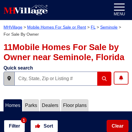
Skip to content
MENU
MHVillage
>
Mobile Homes For Sale or Rent
>
FL
>
Seminole
>
For Sale By Owner
11Mobile Homes For Sale by
Owner near Seminole, Florida
Quick search
Homes
Parks
Dealers
Floor plans
1
Filter
Sort
Clear