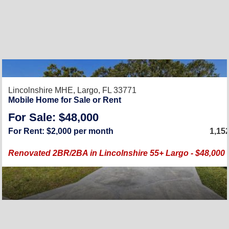
Lincolnshire MHE,
Largo, FL 33771
Mobile Home for Sale or Rent
For Sale: $48,000
For Rent: $2,000 per month
1,15
Renovated 2BR/2BA in Lincolnshire 55+ Largo - $48,000 