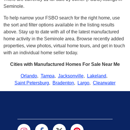
Seminole.
To help narrow your FSBO search for the right home, use
the sort and filter options available in the listing results
above. Stay up to date with all of the latest manufactured
home activity in the Seminole area. Browse recently added
properties, view photos, virtual home tours, and get in touch
with an individual home seller today.
Cities with Manufactured Homes For Sale Near Me
Orlando
,
Tampa
,
Jacksonville
,
Lakeland
,
Saint Petersburg
,
Bradenton
,
Largo
,
Clearwater