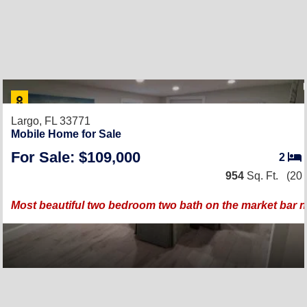
Largo, FL 33771
Mobile Home for Sale
For Sale: $109,000
2
954
Sq. Ft.
(20 
Most beautiful two bedroom two bath on the market bar 