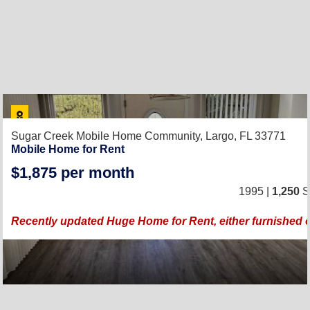
Sugar Creek Mobile Home Community,
Largo, FL 33771
Mobile Home for Rent
$1,875 per month
1995 |
1,250
Sq
Recently updated Huge Home for Rent, either furnished 