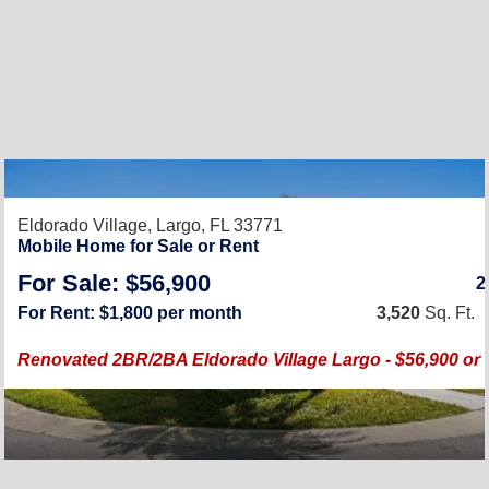
Eldorado Village,
Largo, FL 33771
Mobile Home for Sale or Rent
For Sale: $56,900
For Rent: $1,800 per month
3,520
Sq. Ft.
Renovated 2BR/2BA Eldorado Village Largo - $56,900 or 