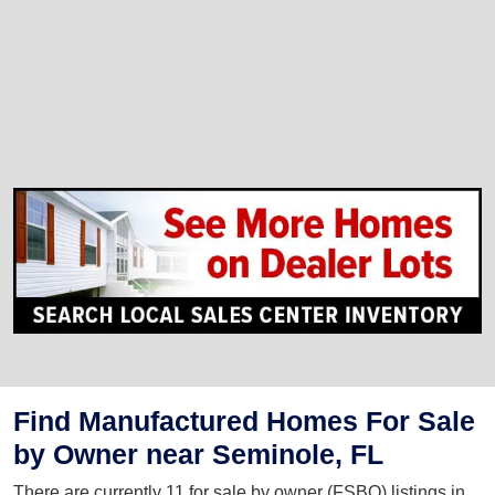
Find Manufactured Homes For Sale
by Owner near Seminole, FL
There are currently 11 for sale by owner (FSBO) listings in