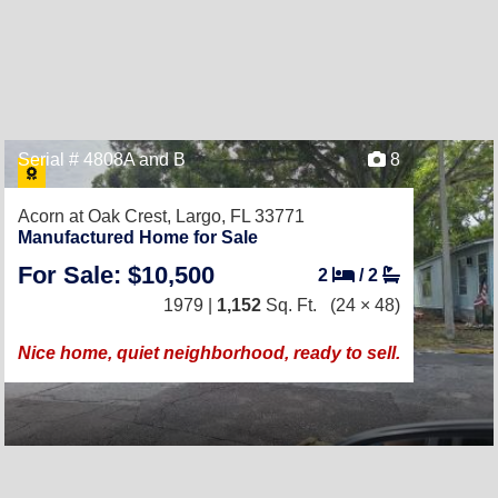
Serial # 4808A and B
8
Acorn at Oak Crest,
Largo, FL 33771
Manufactured Home for Sale
For Sale: $10,500
2
/
2
1979 |
1,152
Sq. Ft.
(24 × 48)
Nice home, quiet neighborhood, ready to sell.