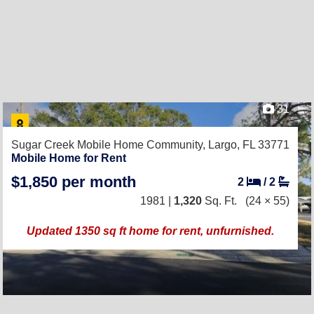
31
Sugar Creek Mobile Home Community,
Largo, FL 33771
Mobile Home for Rent
$1,850 per month
2
/
2
1981 |
1,320
Sq. Ft.
(24 × 55)
Updated 1350 sq ft home for rent, unfurnished.