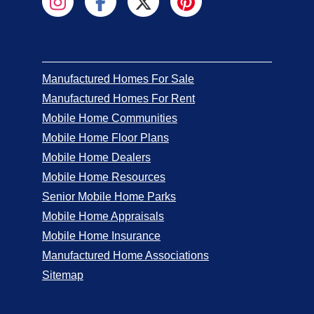
Manufactured Homes For Sale
Manufactured Homes For Rent
Mobile Home Communities
Mobile Home Floor Plans
Mobile Home Dealers
Mobile Home Resources
Senior Mobile Home Parks
Mobile Home Appraisals
Mobile Home Insurance
Manufactured Home Associations
Sitemap